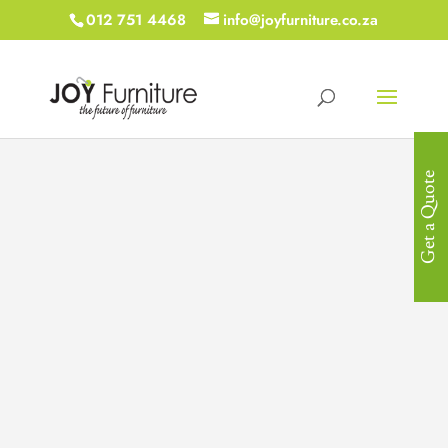
012 751 4468
info@joyfurniture.co.za
Get a Quote