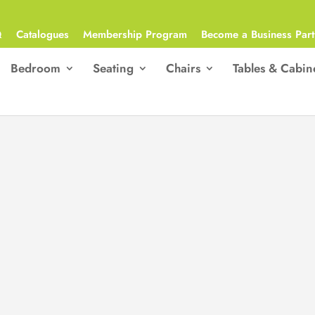
Q
Catalogues
Membership Program
Become a Business Part
Bedroom
Seating
Chairs
Tables & Cabin