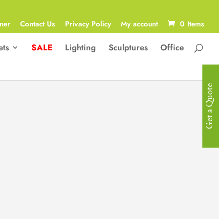
ner
Contact Us
Privacy Policy
My account
0 Items
ets
SALE
Lighting
Sculptures
Office
Get a Quote
Pendant Light
Wrought Iron Art & Glass
Dimensions
D450*H680MM
LED 1*10W
(with bulb）