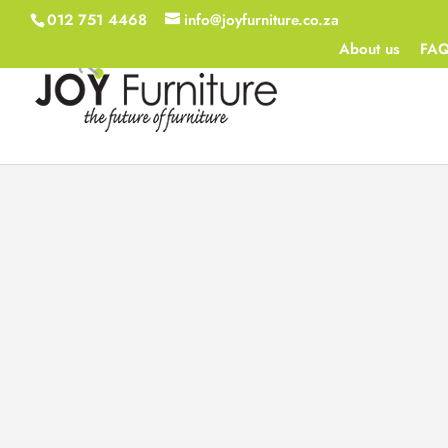
012 751 4468
info@joyfurniture.co.za
About us
FA