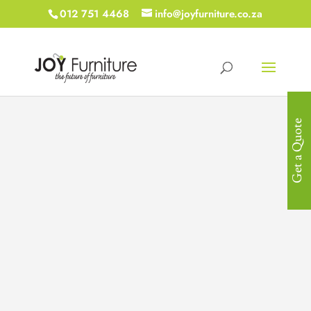
012 751 4468
info@joyfurniture.co.za
Get a Quote