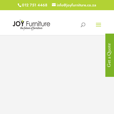
012 751 4468
info@joyfurniture.co.za
Get a Quote