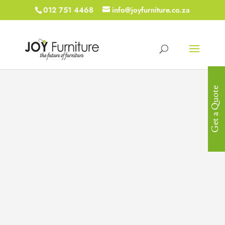
012 751 4468
info@joyfurniture.co.za
Get a Quote