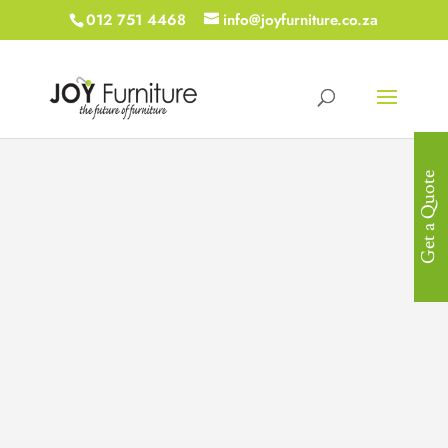
012 751 4468
info@joyfurniture.co.za
Get a Quote