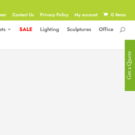
ner
Contact Us
Privacy Policy
My account
0 Items
ets
SALE
Lighting
Sculptures
Office
Get a Quote
Modern Multi-
Functional Bed
Modern Multi-Functional Bed with a
Bluetooth Speaker, LED light,
Adjustable Laptop Desk, 2 x Stools,
Safety Box, 2 x Drawers, Adjustable
Headboard, Bench Storage, Massage