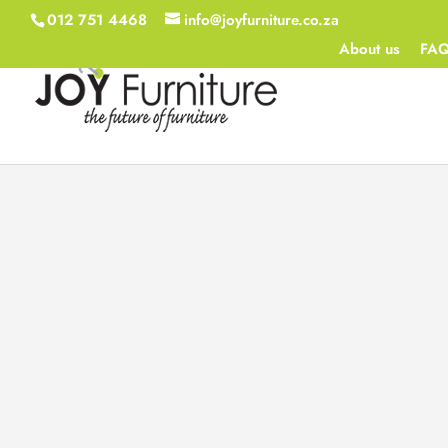
012 751 4468
info@joyfurniture.co.za
About us
FA