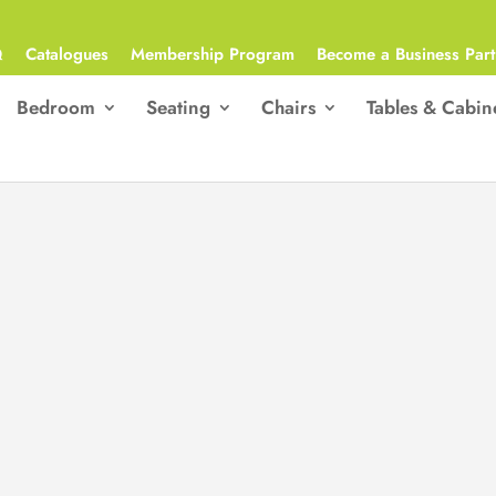
Q
Catalogues
Membership Program
Become a Business Part
Bedroom
Seating
Chairs
Tables & Cabin