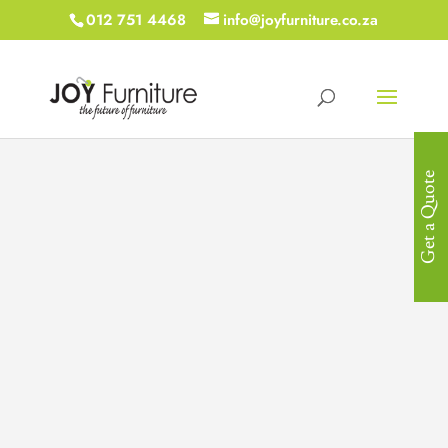
012 751 4468
info@joyfurniture.co.za
Get a Quote