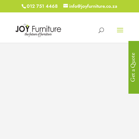
012 751 4468
info@joyfurniture.co.za
Get a Quote