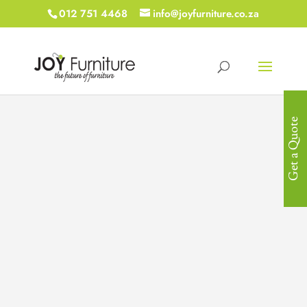
012 751 4468
info@joyfurniture.co.za
Get a Quote