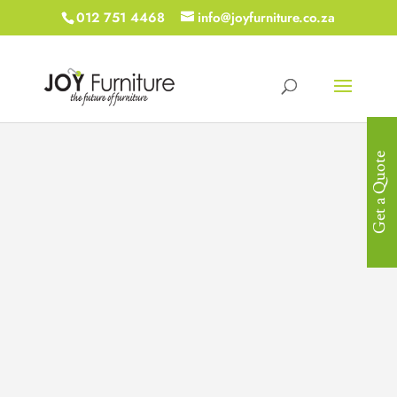
012 751 4468
info@joyfurniture.co.za
Get a Quote