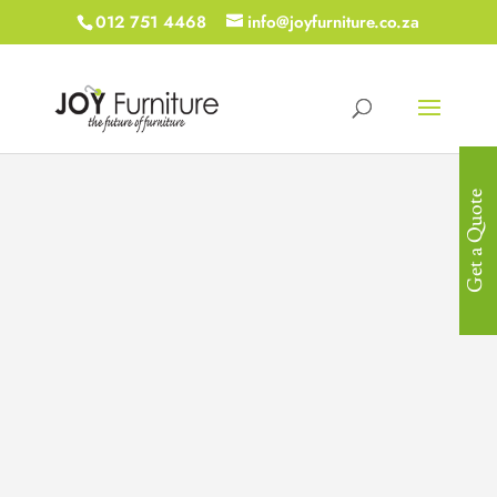
012 751 4468
info@joyfurniture.co.za
Get a Quote