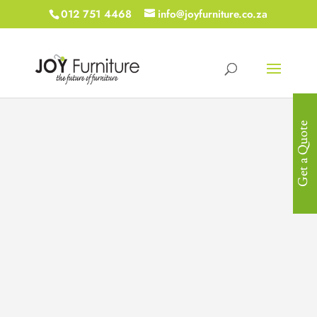
012 751 4468
info@joyfurniture.co.za
Get a Quote