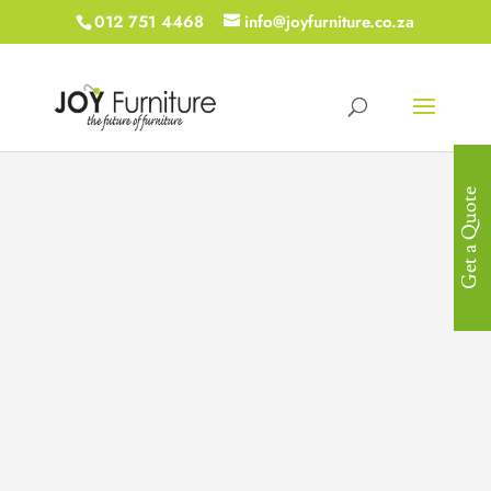
012 751 4468
info@joyfurniture.co.za
Get a Quote