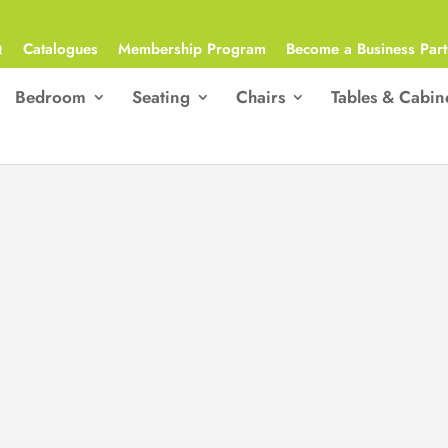
Q
Catalogues
Membership Program
Become a Business Part
Bedroom
Seating
Chairs
Tables & Cabin