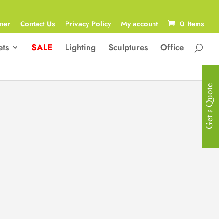
ner
Contact Us
Privacy Policy
My account
0 Items
ets
SALE
Lighting
Sculptures
Office
Get a Quote
Modern
Children Bed
Modern Designed Micky Mouse
Themed Children Bed in Micro Fibre
Queen Size 150 x 200cm
R
18,200.00