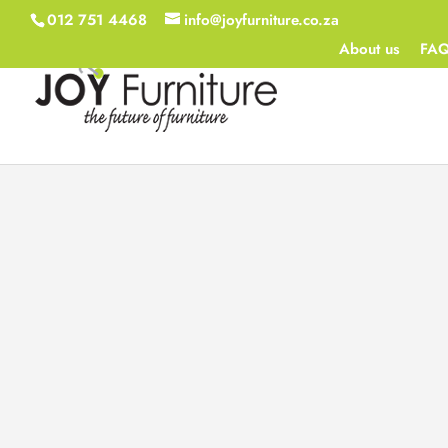
012 751 4468
info@joyfurniture.co.za
About us
FA