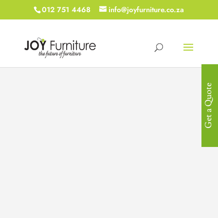
012 751 4468
info@joyfurniture.co.za
Get a Quote