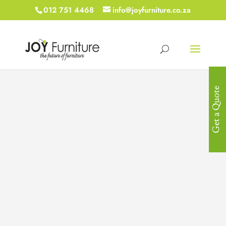
012 751 4468
info@joyfurniture.co.za
Get a Quote