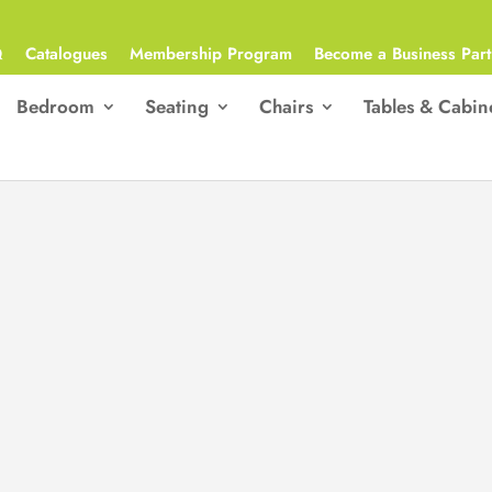
Q
Catalogues
Membership Program
Become a Business Part
Bedroom
Seating
Chairs
Tables & Cabin