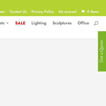
ner
Contact Us
Privacy Policy
My account
0 Items
ets
SALE
Lighting
Sculptures
Office
Get a Quote
Luxury Bed
Luxurious Diamond Stitched Bed
with an Extra Wide Headboard
Size: 217D x 339W x 137H cm
R
30,900.00