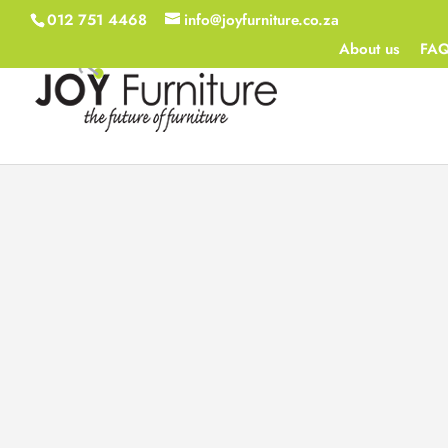
012 751 4468
info@joyfurniture.co.za
About us
FA