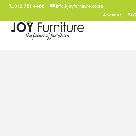
012 751 4468
info@joyfurniture.co.za
About us
FA