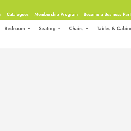
Q
Catalogues
Membership Program
Become a Business Part
Bedroom
Seating
Chairs
Tables & Cabin