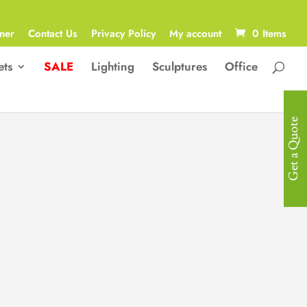
ner
Contact Us
Privacy Policy
My account
0 Items
ets
SALE
Lighting
Sculptures
Office
Get a Quote
Luxurious
Outdoor Set
One Seater with armrest: 80(W)cm x
90(D)cm x 65(H)cm
4x One Seaters without armrests:
70(W)cm x 90(D)cm x 65(H)cm
l Corner: 90(W)cm x 90(D) x