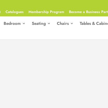
Q
Catalogues
Membership Program
Become a Business Part
Bedroom
Seating
Chairs
Tables & Cabin