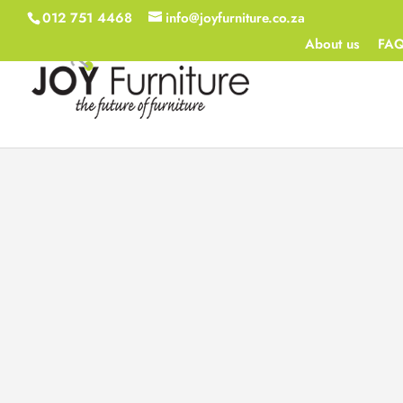
012 751 4468
info@joyfurniture.co.za
About us
FA