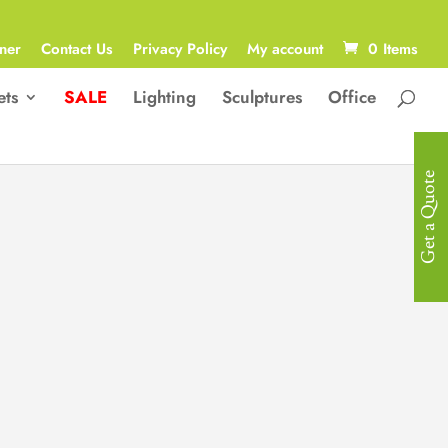
ner
Contact Us
Privacy Policy
My account
0 Items
ets
SALE
Lighting
Sculptures
Office
Get a Quote
Luxurious
Mattress
Surface: Knitted Fabric.
High Density Sponge with a 20cm2,
0-Wire Independent Spring.
4cm Soft Cotton Cushion/ Pillow
Top.