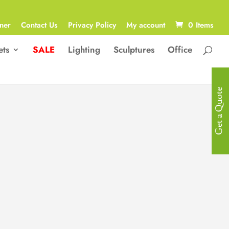
ner
Contact Us
Privacy Policy
My account
0 Items
ets
SALE
Lighting
Sculptures
Office
Get a Quote
Lumen
Where Organic Texture Meets
Futuristic Glow. A sculptural fusion
of natural stone and fibreglass-
reinforced wood veneer, the Lumen
redefines contemporary design with
its geometric silhouette and integrated
ambient lighting. This table is a study