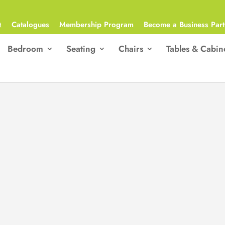
Q
Catalogues
Membership Program
Become a Business Part
Bedroom
Seating
Chairs
Tables & Cabin