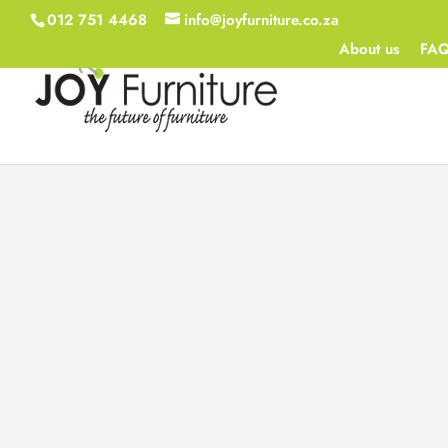
012 751 4468
info@joyfurniture.co.za
About us
FA