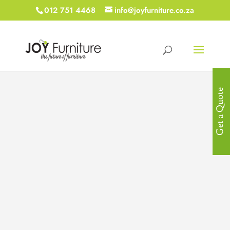
012 751 4468
info@joyfurniture.co.za
Get a Quote