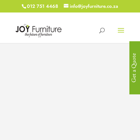
012 751 4468
info@joyfurniture.co.za
Get a Quote