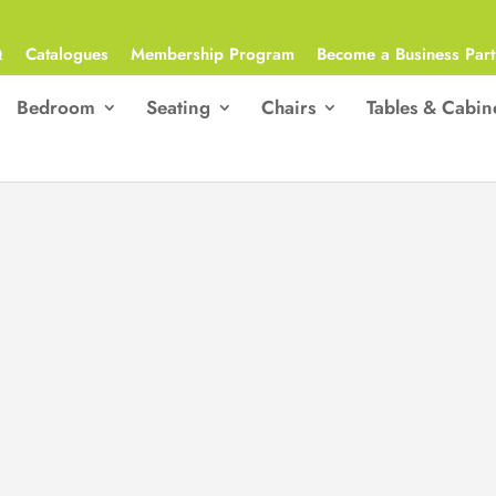
Q
Catalogues
Membership Program
Become a Business Part
Bedroom
Seating
Chairs
Tables & Cabin