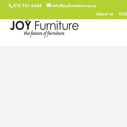
012 751 4468
info@joyfurniture.co.za
About us
FA