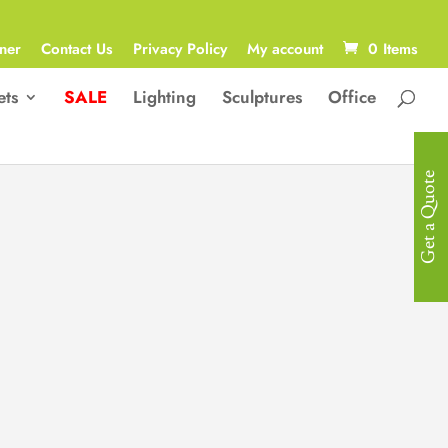
ner
Contact Us
Privacy Policy
My account
0 Items
ets
SALE
Lighting
Sculptures
Office
Get a Quote
Designer Side
Table
Designer Side Table in Rose Gold
Stainless Steel in Microfibre & a
Glasstop.
Size: 55 Diameter x 60H cm