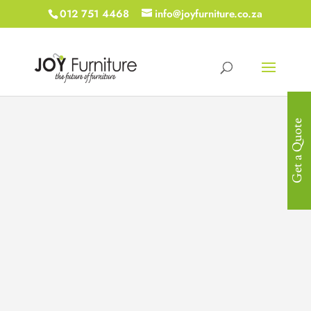
012 751 4468
info@joyfurniture.co.za
Get a Quote