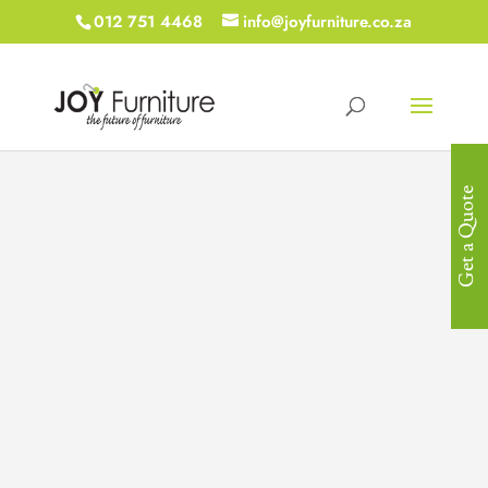
012 751 4468
info@joyfurniture.co.za
Get a Quote