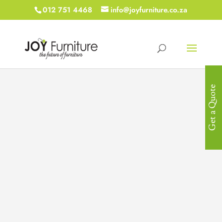
012 751 4468
info@joyfurniture.co.za
Get a Quote