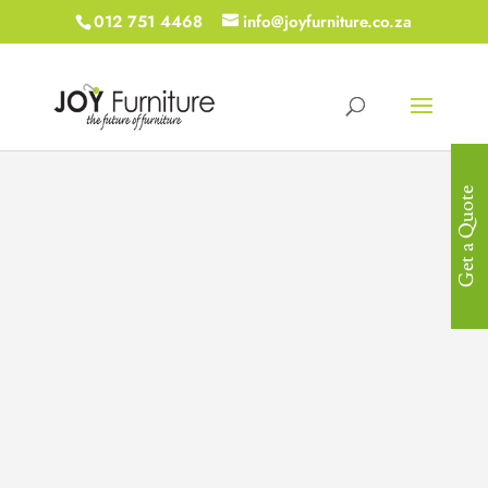
012 751 4468
info@joyfurniture.co.za
Get a Quote