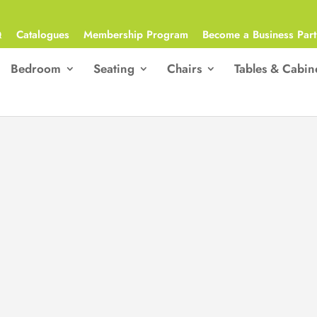
Q
Catalogues
Membership Program
Become a Business Part
Bedroom
Seating
Chairs
Tables & Cabin