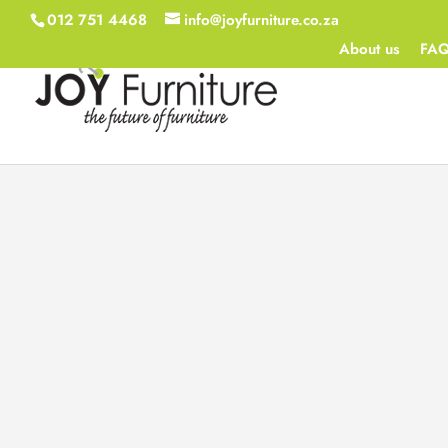
012 751 4468
info@joyfurniture.co.za
About us
FA