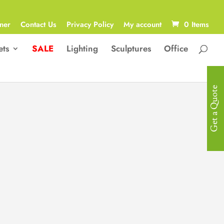
ner
Contact Us
Privacy Policy
My account
0 Items
ets
SALE
Lighting
Sculptures
Office
Get a Quote
Contemporary
Sculpture
Contemporary, Abstract “Roman with
Painted Eyes ” Sculpture in Glass
Fiber Reinforced Plastic
33W x 35D x 59H cm