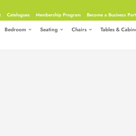
Q
Catalogues
Membership Program
Become a Business Part
Bedroom
Seating
Chairs
Tables & Cabin