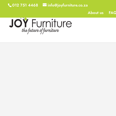
012 751 4468
info@joyfurniture.co.za
About us
FA