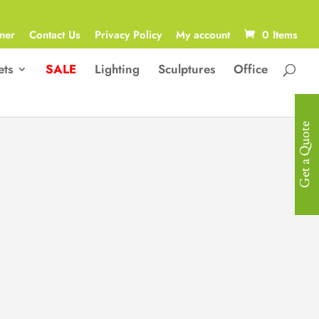
ner
Contact Us
Privacy Policy
My account
0 Items
ets
SALE
Lighting
Sculptures
Office
Get a Quote
Contemporary
Sculpture
Contemporary, Abstract “Titus ”
Sculpture in Synthetic Resin with a
Stainless Steel Mask
43.5W x 22.5D x 67H cm