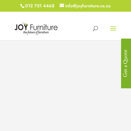
012 751 4468
info@joyfurniture.co.za
Get a Quote