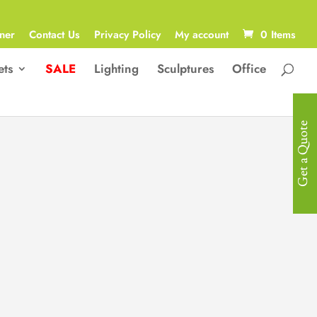
ner
Contact Us
Privacy Policy
My account
0 Items
ets
SALE
Lighting
Sculptures
Office
Get a Quote
Contemporary
Pedestals &
Stands
Celebrate the inherent beauty of
material and form. The Roundwood
Pedestal is a contemporary display