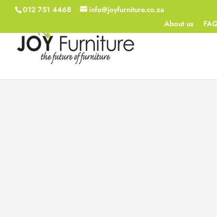
012 751 4468
info@joyfurniture.co.za
About us
FA