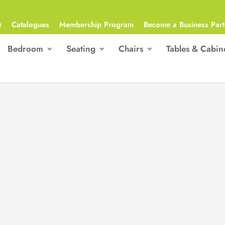
Q
Catalogues
Membership Program
Become a Business Part
Bedroom
Seating
Chairs
Tables & Cabin