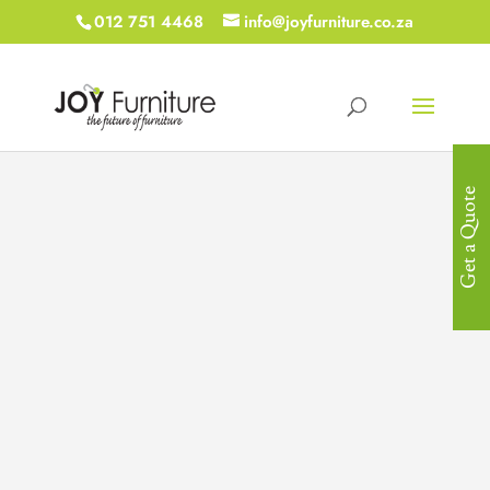
012 751 4468
info@joyfurniture.co.za
Get a Quote