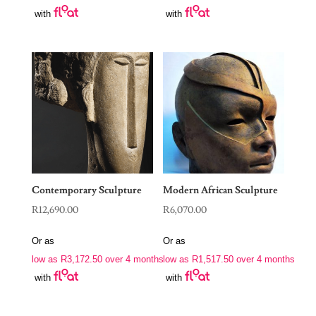
with
with
Contemporary Sculpture
Modern African Sculpture
R
12,690.00
R
6,070.00
Or as
Or as
low as
R
3,172.50
over 4 months
low as
R
1,517.50
over 4 months
with
with