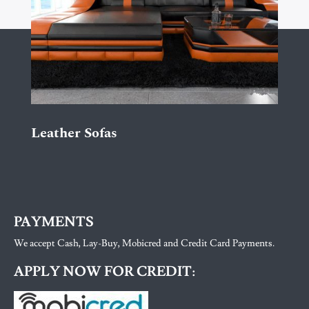
Leather Sofas
PAYMENTS
We accept Cash, Lay-Buy, Mobicred and Credit Card Payments.
APPLY NOW FOR CREDIT: