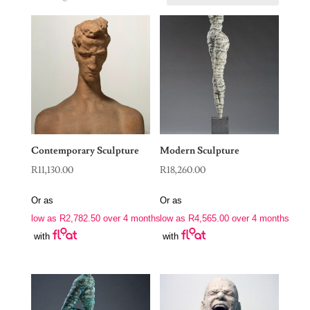
Contemporary Sculpture
Modern Sculpture
R
11,130.00
R
18,260.00
Or as
Or as
low as
R
2,782.50
over 4 months
low as
R
4,565.00
over 4 months
with
with