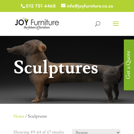
012 751 4468
info@joyfurniture.co.za
Get a Quote
Sculptures
Home
/ Sculptures
Showing 49–64 of 67 results