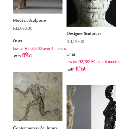
Modern Sculpture
R
12,080.00
Designer Sculpture
Or as
R
11,130.00
low as
R
3,020.00
over 4 months
Or as
with
low as
R
2,782.50
over 4 months
with
Contemporary Sculpture