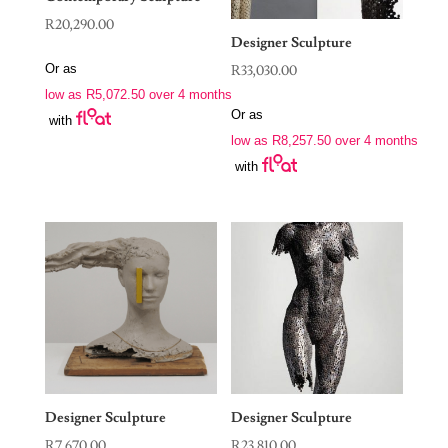
R
20,290.00
Designer Sculpture
Or as
R
33,030.00
low as
R
5,072.50
over 4 months
Or as
with
low as
R
8,257.50
over 4 months
with
Designer Sculpture
Designer Sculpture
R
7,670.00
R
23,810.00