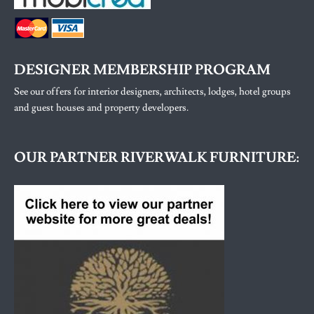
DESIGNER MEMBERSHIP PROGRAM
See our offers for interior designers, architects, lodges, hotel groups
and guest houses and property developers.
OUR PARTNER RIVERWALK FURNITURE: