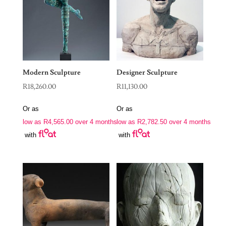
Modern Sculpture
Designer Sculpture
R
18,260.00
R
11,130.00
Or as
Or as
low as
R
4,565.00
over 4 months
low as
R
2,782.50
over 4 months
with
with