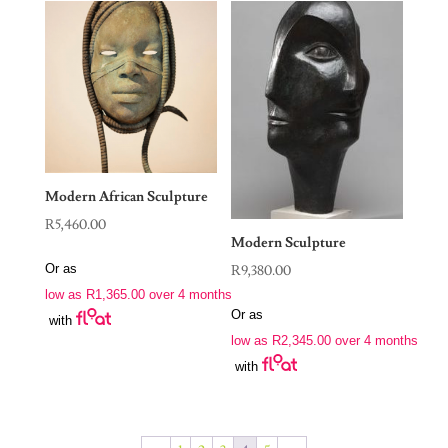
Modern African Sculpture
R
5,460.00
Modern Sculpture
Or as
R
9,380.00
low as
R
1,365.00
over 4 months
Or as
with
low as
R
2,345.00
over 4 months
with