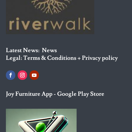
Latest News:
News
Legal:
Terms & Conditions + Privacy policy
Joy Furniture App - Google Play Store