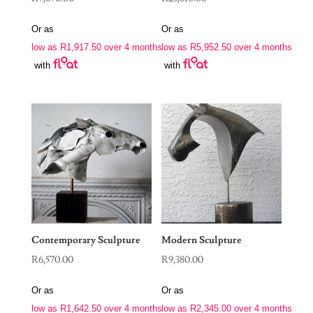
Or as
Or as
low as
R
1,917.50
over 4 months
low as
R
5,952.50
over 4 months
with
with
Contemporary Sculpture
Modern Sculpture
R
6,570.00
R
9,380.00
Or as
Or as
low as
R
1,642.50
over 4 months
low as
R
2,345.00
over 4 months