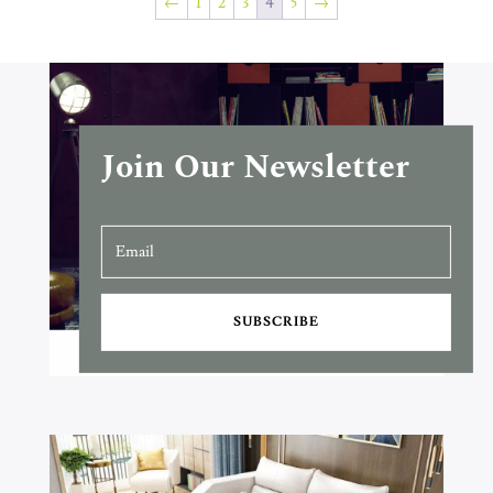
←
1
2
3
4
5
→
Join Our Newsletter
SUBSCRIBE