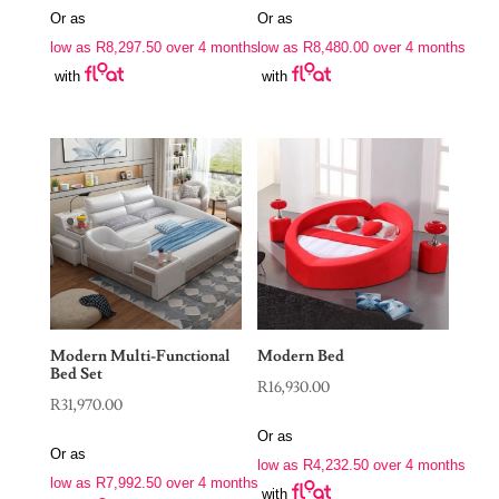
Or as
Or as
low as
R
8,297.50
over 4 months
low as
R
8,480.00
over 4 months
with
with
Modern Multi-Functional
Modern Bed
Bed Set
R
16,930.00
R
31,970.00
Or as
Or as
low as
R
4,232.50
over 4 months
low as
R
7,992.50
over 4 months
with