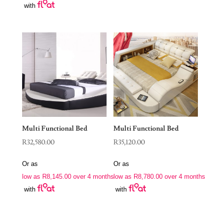
with
Multi Functional Bed
Multi Functional Bed
R
32,580.00
R
35,120.00
Or as
Or as
low as
R
8,145.00
over 4 months
low as
R
8,780.00
over 4 months
with
with