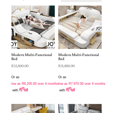
Modern Multi-Functional
Modern Multi-Functional
Bed
Bed
R
32,800.00
R
31,880.00
Or as
Or as
low as
R
8,200.00
over 4 months
low as
R
7,970.00
over 4 months
with
with