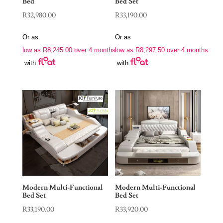
Bed
Bed Set
R
32,980.00
R
33,190.00
Or as
Or as
low as
R
8,245.00
over 4 months
low as
R
8,297.50
over 4 months
with
with
Modern Multi-Functional
Modern Multi-Functional
Bed Set
Bed Set
R
33,190.00
R
33,920.00