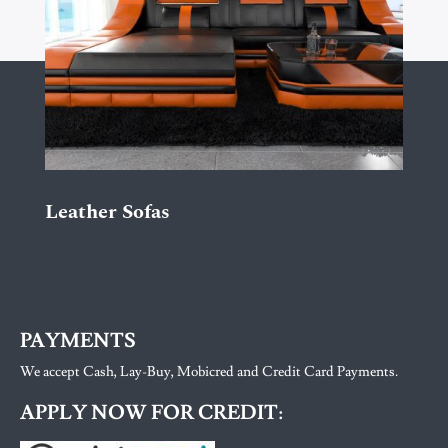
Leather Sofas
PAYMENTS
We accept Cash, Lay-Buy, Mobicred and Credit Card Payments.
APPLY NOW FOR CREDIT: