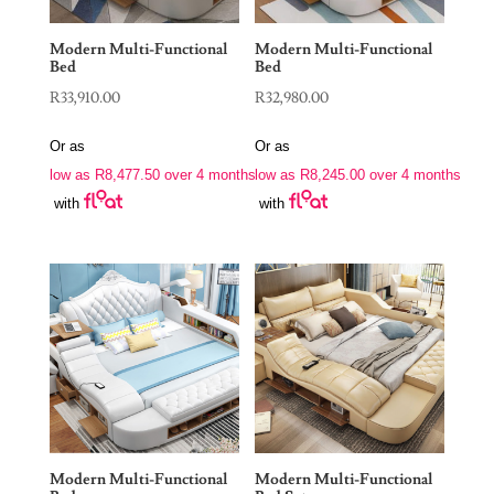
Modern Multi-Functional
Modern Multi-Functional
Bed
Bed
R
33,910.00
R
32,980.00
Or as
Or as
low as
R
8,477.50
over 4 months
low as
R
8,245.00
over 4 months
with
with
Modern Multi-Functional
Modern Multi-Functional