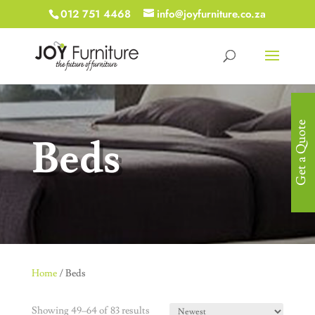
012 751 4468
info@joyfurniture.co.za
Get a Quote
Beds
Home
/ Beds
Showing 49–64 of 83 results