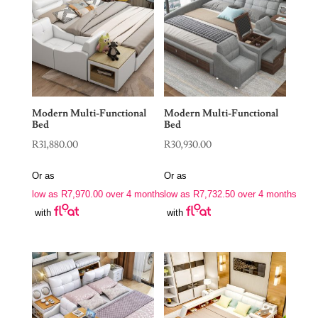
Modern Multi-Functional
Modern Multi-Functional
Bed
Bed
R
31,880.00
R
30,930.00
Or as
Or as
low as
R
7,970.00
over 4 months
low as
R
7,732.50
over 4 months
with
with