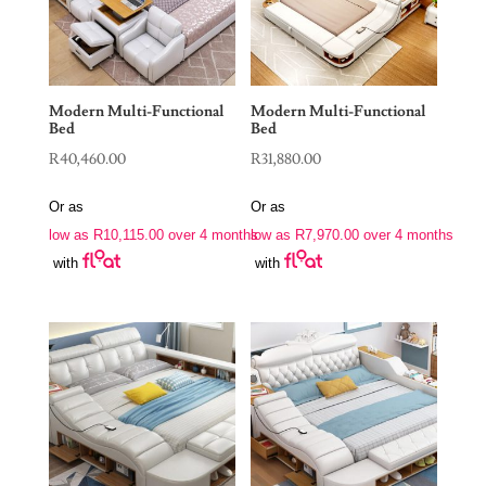
Modern Multi-Functional
Modern Multi-Functional
Bed
Bed
R
40,460.00
R
31,880.00
Or as
Or as
low as
R
10,115.00
over 4 months
low as
R
7,970.00
over 4 months
with
with