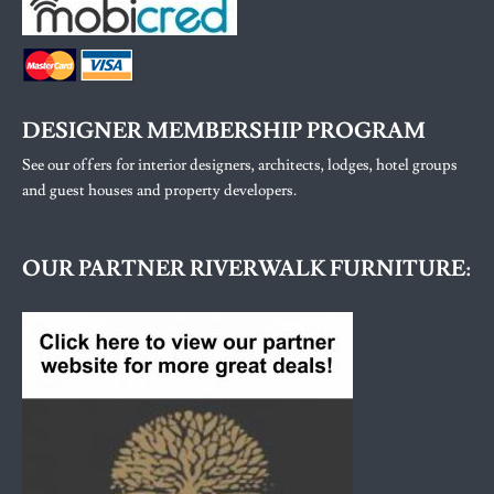
DESIGNER MEMBERSHIP PROGRAM
See our offers for interior designers, architects, lodges, hotel groups
and guest houses and property developers.
OUR PARTNER RIVERWALK FURNITURE: