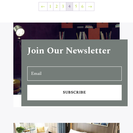
←
1
2
3
4
5
6
→
Join Our Newsletter
SUBSCRIBE