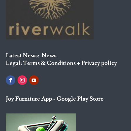
Latest News:
News
Legal:
Terms & Conditions + Privacy policy
Joy Furniture App - Google Play Store