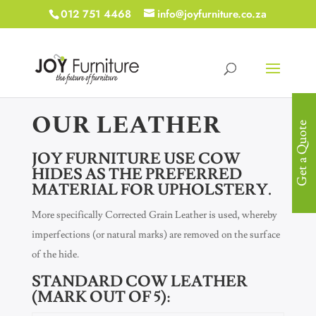
012 751 4468
info@joyfurniture.co.za
OUR LEATHER
Get a Quote
JOY FURNITURE USE COW
HIDES AS THE PREFERRED
MATERIAL FOR UPHOLSTERY.
More specifically Corrected Grain Leather is used, whereby
imperfections (or natural marks) are removed on the surface
of the hide.
STANDARD COW LEATHER
(MARK OUT OF 5):