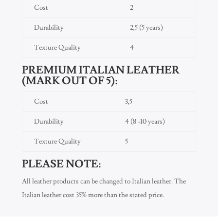
Cost
2
Durability
2,5 (5 years)
Texture Quality
4
PREMIUM ITALIAN LEATHER
(MARK OUT OF 5):
Cost
3,5
Durability
4 (8 -10 years)
Texture Quality
5
PLEASE NOTE:
All leather products can be changed to Italian leather. The
Italian leather cost 35% more than the stated price.