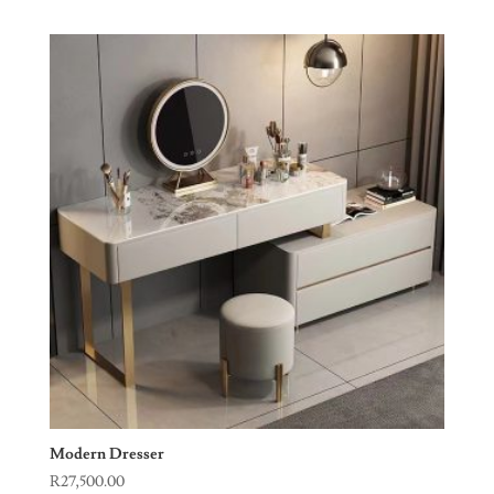
Modern Dresser
R
27,500.00