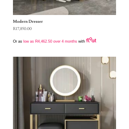
Modern Dresser
R
17,850.00
Or as
low as
R
4,462.50
over 4 months
with