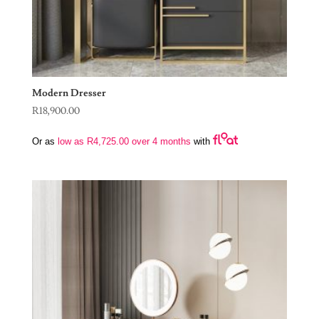
Modern Dresser
R
18,900.00
Or as
low as
R
4,725.00
over 4 months
with