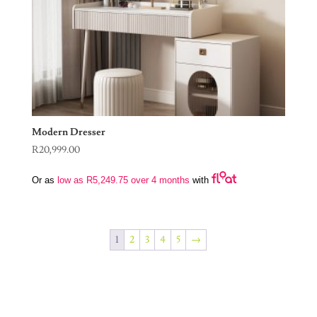
Modern Dresser
R
20,999.00
Or as
low as
R
5,249.75
over 4 months
with
1
2
3
4
5
→