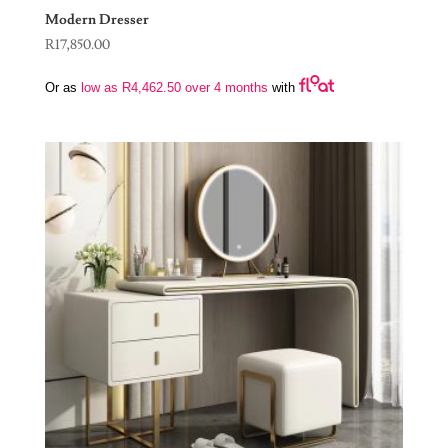
Modern Dresser
R
17,850.00
Or as
low as
R
4,462.50
over 4 months
with