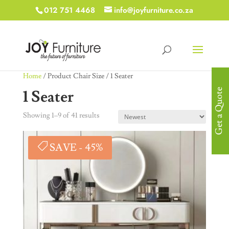
012 751 4468
info@joyfurniture.co.za
Home
/ Product Chair Size / 1 Seater
1 Seater
Get a Quote
Showing 1–9 of 41 results
SAVE - 45%