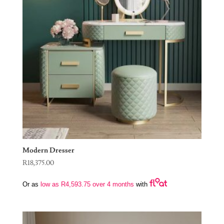
Modern Dresser
R
18,375.00
Or as
low as
R
4,593.75
over 4 months
with