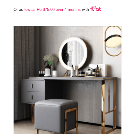
Or as
low as
R
6,875.00
over 4 months
with