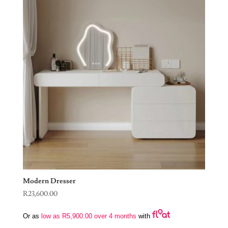
Modern Dresser
R
23,600.00
Or as
low as
R
5,900.00
over 4 months
with