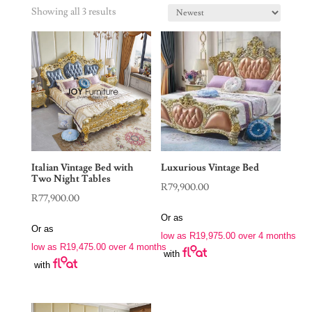
Showing all 3 results
Italian Vintage Bed with
Luxurious Vintage Bed
Two Night Tables
R
79,900.00
R
77,900.00
Or as
Or as
low as
R
19,975.00
over 4 months
low as
R
19,475.00
over 4 months
with
with