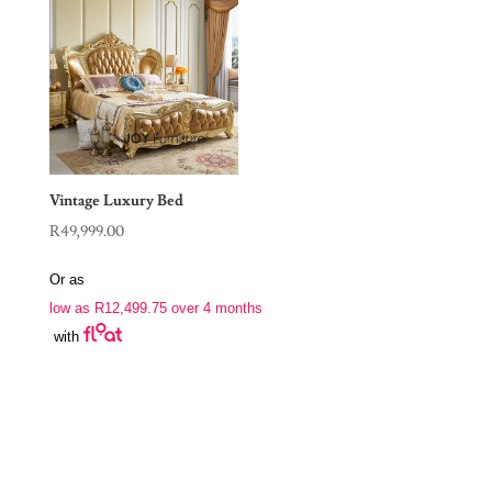
Vintage Luxury Bed
R
49,999.00
Or as
low as
R
12,499.75
over 4 months
with