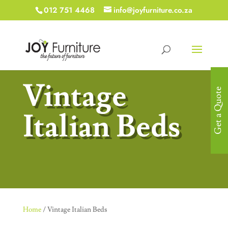
012 751 4468
info@joyfurniture.co.za
Vintage
Get a Quote
Italian Beds
Home
/ Vintage Italian Beds