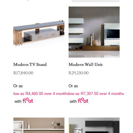
Modern TV Stand
Modern Wall Unit
R
17,840.00
R
29,230.00
Or as
Or as
low as
R
4,460.00
over 4 months
low as
R
7,307.50
over 4 months
with
with