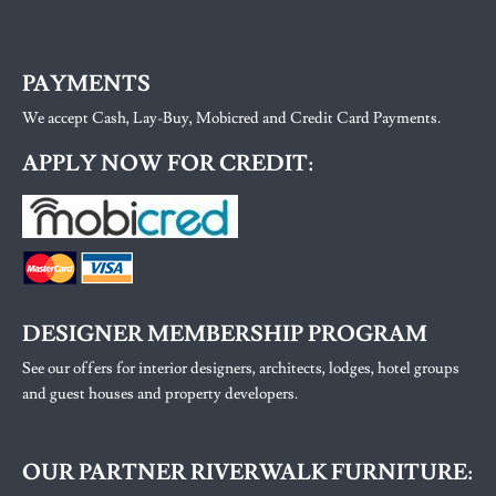
PAYMENTS
We accept Cash, Lay-Buy, Mobicred and Credit Card Payments.
APPLY NOW FOR CREDIT:
DESIGNER MEMBERSHIP PROGRAM
See our offers for interior designers, architects, lodges, hotel groups
and guest houses and property developers.
OUR PARTNER RIVERWALK FURNITURE: