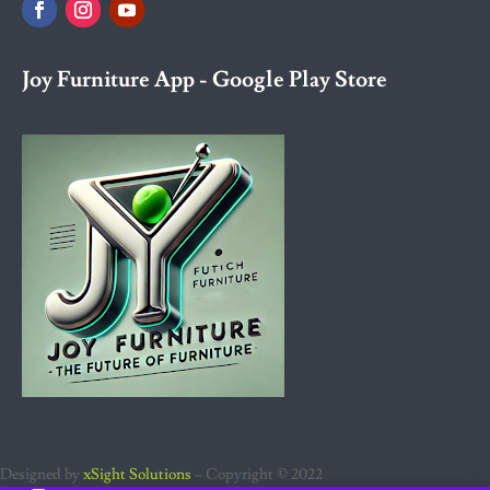
Joy Furniture App - Google Play Store
Designed by
xSight Solutions
– Copyright © 2022