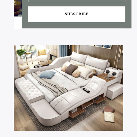
SUBSCRIBE