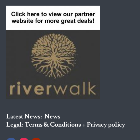
Latest News:
News
Legal:
Terms & Conditions + Privacy policy