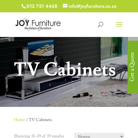
012 751 4468
info@joyfurniture.co.za
Get a Quote
TV Cabinets
Home
/ TV Cabinets
Showing 33–39 of 39 results