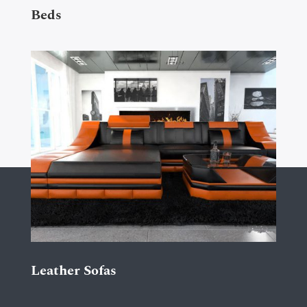
Beds
Leather Sofas