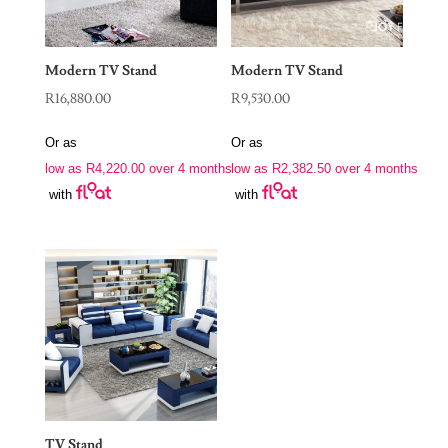
Modern TV Stand
Modern TV Stand
R
16,880.00
R
9,530.00
Or as
Or as
low as
R
4,220.00
over 4 months
low as
R
2,382.50
over 4 months
with
with
TV Stand