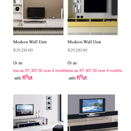
Modern Wall Unit
Modern Wall Unit
R
29,230.00
R
29,230.00
Or as
Or as
low as
R
7,307.50
over 4 months
low as
R
7,307.50
over 4 months
with
with