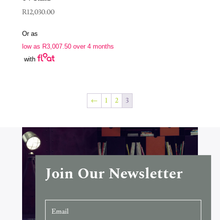
R
12,030.00
Or as
low as
R
3,007.50
over 4 months
with
←
1
2
3
Join Our Newsletter