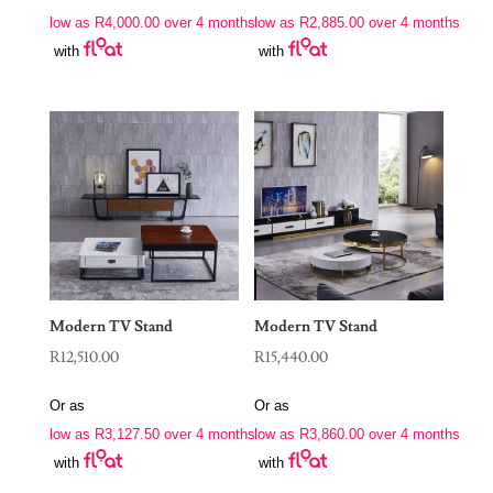
low as
R
4,000.00
over 4 months
low as
R
2,885.00
over 4 months
with
with
Modern TV Stand
Modern TV Stand
R
12,510.00
R
15,440.00
Or as
Or as
low as
R
3,127.50
over 4 months
low as
R
3,860.00
over 4 months
with
with