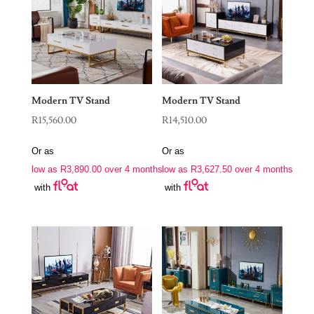
Modern TV Stand
Modern TV Stand
R
15,560.00
R
14,510.00
Or as
Or as
low as
R
3,890.00
over 4 months
low as
R
3,627.50
over 4 months
with
with