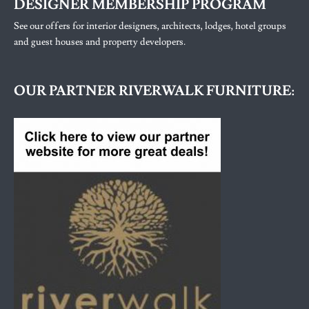
DESIGNER MEMBERSHIP PROGRAM
See our offers for interior designers, architects, lodges, hotel groups
and guest houses and property developers.
OUR PARTNER RIVERWALK FURNITURE: