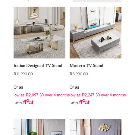
Italian Designed TV Stand
Modern TV Stand
R
11,990.00
R
8,990.00
Or as
Or as
low as
R
2,997.50
over 4 months
low as
R
2,247.50
over 4 months
with
with