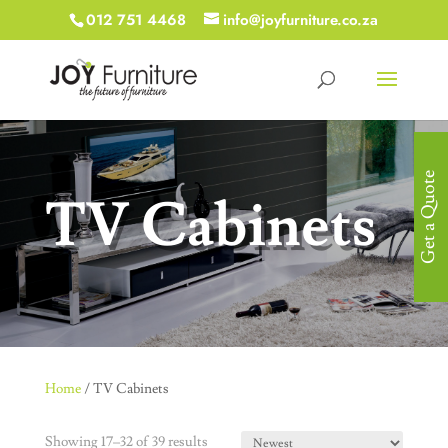
012 751 4468
info@joyfurniture.co.za
Get a Quote
TV Cabinets
Home
/ TV Cabinets
Showing 17–32 of 39 results