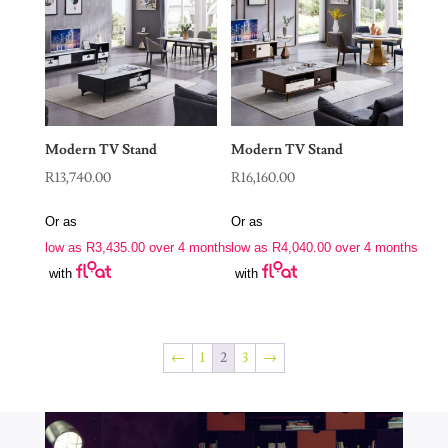
Modern TV Stand
Modern TV Stand
R
13,740.00
R
16,160.00
Or as
Or as
low as
R
3,435.00
over 4 months
low as
R
4,040.00
over 4 months
with
with
←
1
2
3
→