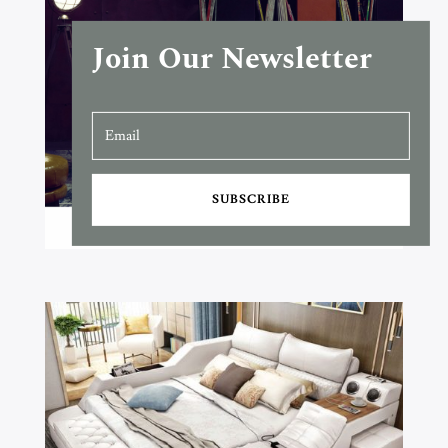
Join Our Newsletter
SUBSCRIBE