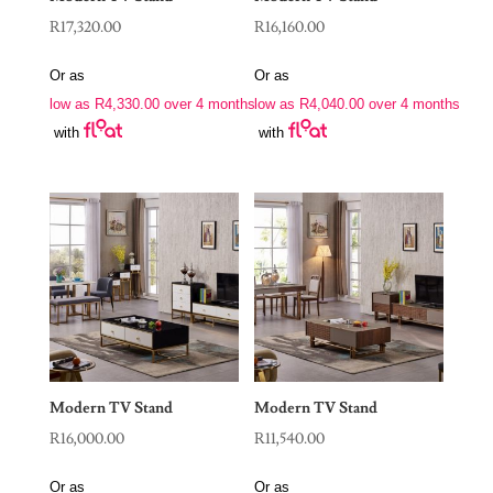
R
17,320.00
R
16,160.00
Or as
Or as
low as
R
4,330.00
over 4 months
low as
R
4,040.00
over 4 months
with
with
Modern TV Stand
Modern TV Stand
R
16,000.00
R
11,540.00
Or as
Or as