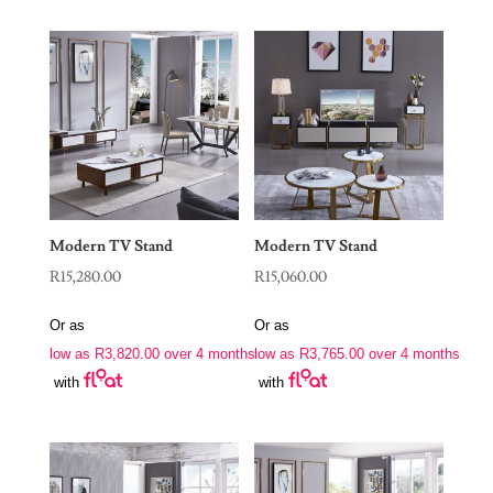
Modern TV Stand
Modern TV Stand
R
15,280.00
R
15,060.00
Or as
Or as
low as
R
3,820.00
over 4 months
low as
R
3,765.00
over 4 months
with
with