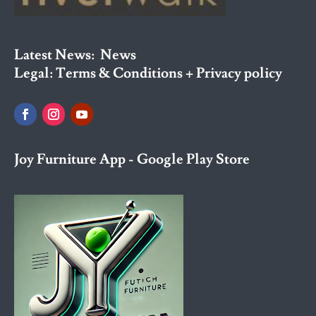
Latest News:
News
Legal:
Terms & Conditions + Privacy policy
Joy Furniture App - Google Play Store