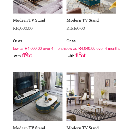
Modern TV Stand
Modern TV Stand
R
16,000.00
R
16,160.00
Or as
Or as
low as
R
4,000.00
over 4 months
low as
R
4,040.00
over 4 months
with
with
Modern TV Stand
Modern TV Stand