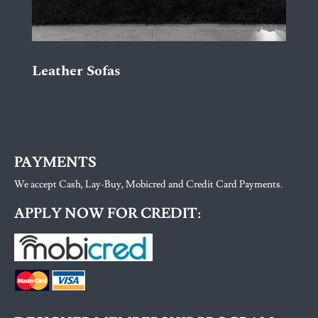
Leather Sofas
PAYMENTS
We accept Cash, Lay-Buy, Mobicred and Credit Card Payments.
APPLY NOW FOR CREDIT: