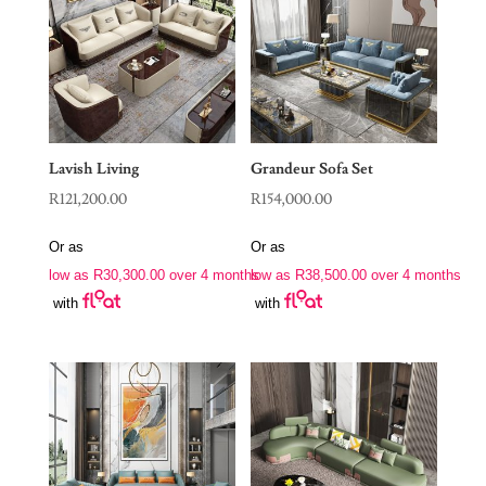
Lavish Living
Grandeur Sofa Set
R
121,200.00
R
154,000.00
Or as
Or as
low as
R
30,300.00
over 4 months
low as
R
38,500.00
over 4 months
with
with