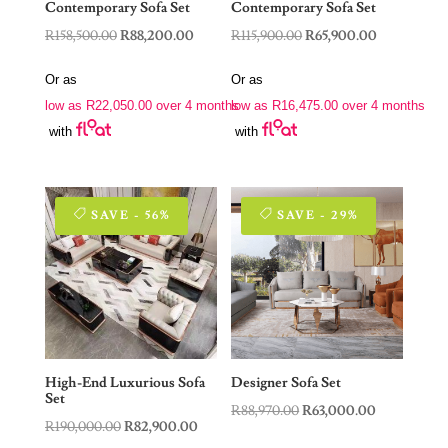
Contemporary Sofa Set
Contemporary Sofa Set
Original
Current
Original
Current
R
158,500.00
R
88,200.00
R
115,900.00
R
65,900.00
price
price
price
price
Or as
Or as
was:
is:
was:
is:
low as
R
22,050.00
over 4 months
low as
R
16,475.00
over 4 months
R158,500.00.
R88,200.00.
R115,900.00.
R65,900.00.
with
with
SAVE - 56%
SAVE - 29%
High-End Luxurious Sofa
Designer Sofa Set
Set
Original
Current
R
88,970.00
R
63,000.00
Original
Current
R
190,000.00
R
82,900.00
price
price