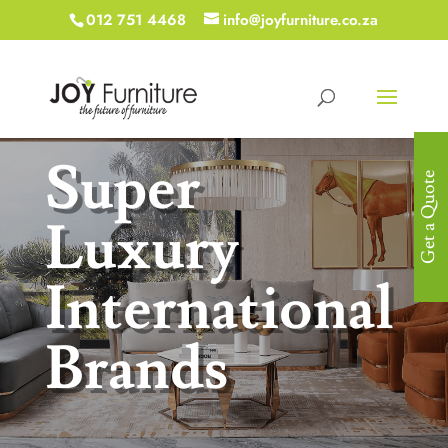
012 751 4468
info@joyfurniture.co.za
Super
Get a Quote
Luxury
International
Brands