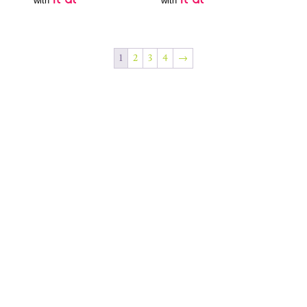
with
with
1
2
3
4
→
Join Our Newsletter
SUBSCRIBE