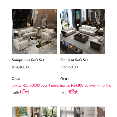
Sumptuous Sofa Set
Opulent Sofa Set
R
94,400.00
R
99,750.00
Or as
Or as
low as
R
23,600.00
over 4 months
low as
R
24,937.50
over 4 months
with
with