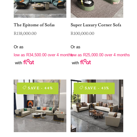
The Epitome of Sofas
Super Luxury Corner Sofa
R
138,000.00
R
100,000.00
Or as
Or as
low as
R
34,500.00
over 4 months
low as
R
25,000.00
over 4 months
with
with
SAVE - 44%
SAVE - 43%