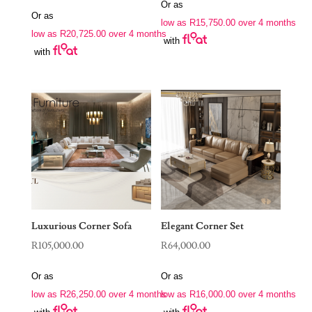
price
price
Or as
was:
is:
Or as
was:
is:
low as
R
15,750.00
over 4 months
R88,970.00.
R63,000.00.
low as
R
20,725.00
over 4 months
R190,000.00.
R82,900.00.
with
with
Luxurious Corner Sofa
Elegant Corner Set
R
105,000.00
R
64,000.00
Or as
Or as
low as
R
26,250.00
over 4 months
low as
R
16,000.00
over 4 months