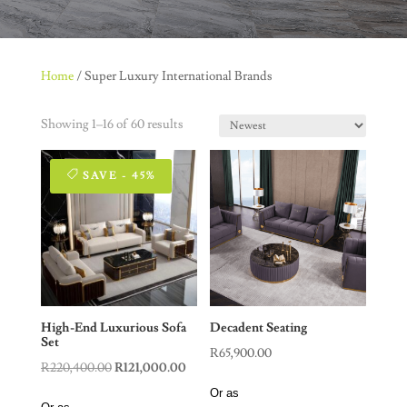
Home
/ Super Luxury International Brands
Showing 1–16 of 60 results
SAVE - 45%
High-End Luxurious Sofa
Decadent Seating
Set
R
65,900.00
Original
Current
R
220,400.00
R
121,000.00
price
price
Or as