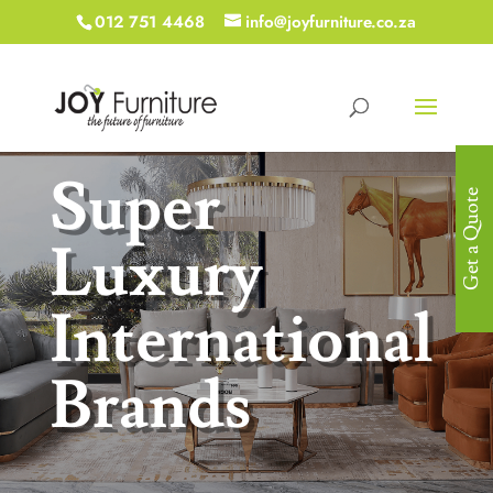
012 751 4468
info@joyfurniture.co.za
Super
Get a Quote
Luxury
International
Brands