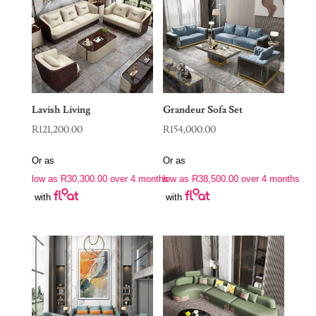
Lavish Living
Grandeur Sofa Set
R
121,200.00
R
154,000.00
Or as
Or as
low as
R
30,300.00
over 4 months
low as
R
38,500.00
over 4 months
with
with