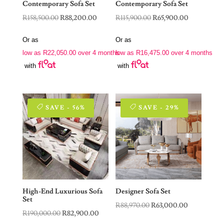
Contemporary Sofa Set
Contemporary Sofa Set
Original
Current
Original
Current
R
158,500.00
R
88,200.00
R
115,900.00
R
65,900.00
price
price
price
price
Or as
Or as
was:
is:
was:
is:
low as
R
22,050.00
over 4 months
low as
R
16,475.00
over 4 months
R158,500.00.
R88,200.00.
R115,900.00.
R65,900.00.
with
with
SAVE - 56%
SAVE - 29%
High-End Luxurious Sofa
Designer Sofa Set
Set
Original
Current
R
88,970.00
R
63,000.00
Original
Current
R
190,000.00
R
82,900.00
price
price