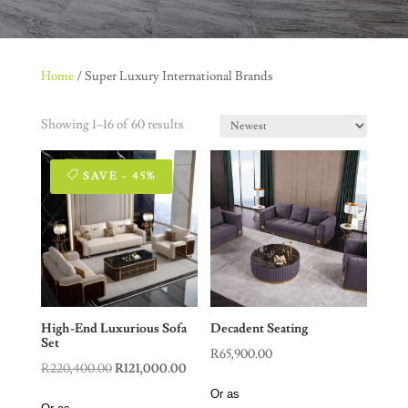
Home
/ Super Luxury International Brands
Showing 1–16 of 60 results
SAVE - 45%
High-End Luxurious Sofa
Decadent Seating
Set
R
65,900.00
Original
Current
R
220,400.00
R
121,000.00
price
price
Or as