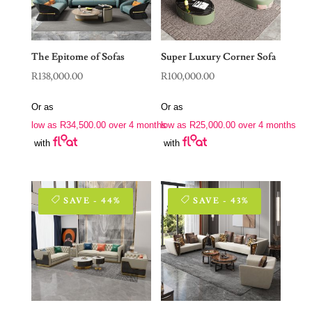
The Epitome of Sofas
Super Luxury Corner Sofa
R
138,000.00
R
100,000.00
Or as
Or as
low as
R
34,500.00
over 4 months
low as
R
25,000.00
over 4 months
with
with
SAVE - 44%
SAVE - 43%