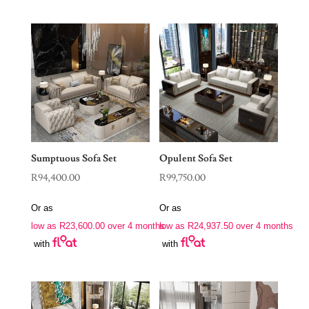
Sumptuous Sofa Set
Opulent Sofa Set
R
94,400.00
R
99,750.00
Or as
Or as
low as
R
23,600.00
over 4 months
low as
R
24,937.50
over 4 months
with
with