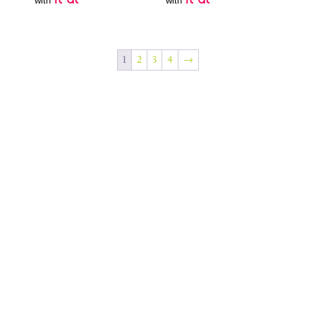
with
with
1
2
3
4
→
Join Our Newsletter
SUBSCRIBE