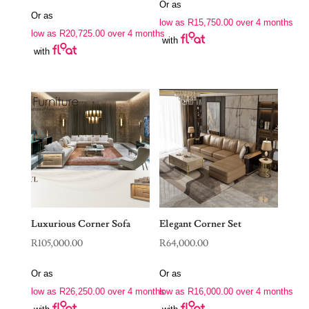
price
price
Or as
was:
is:
Or as
was:
is:
low as
R
15,750.00
over 4 months
R88,970.00.
R63,000.00.
low as
R
20,725.00
over 4 months
R190,000.00.
R82,900.00.
with
with
Luxurious Corner Sofa
Elegant Corner Set
R
105,000.00
R
64,000.00
Or as
Or as
low as
R
26,250.00
over 4 months
low as
R
16,000.00
over 4 months