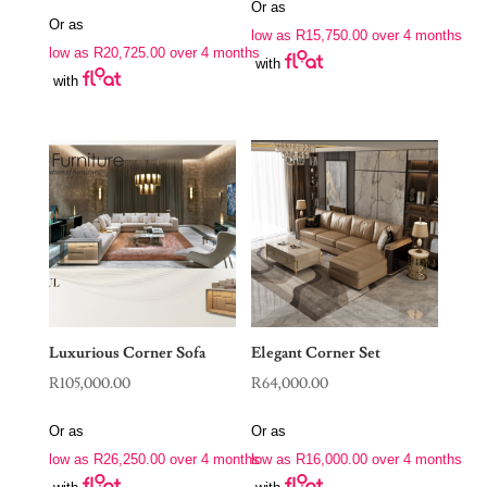
price
price
Or as
was:
is:
Or as
was:
is:
low as
R
15,750.00
over 4 months
R88,970.00.
R63,000.00.
low as
R
20,725.00
over 4 months
R190,000.00.
R82,900.00.
with
with
Luxurious Corner Sofa
Elegant Corner Set
R
105,000.00
R
64,000.00
Or as
Or as
low as
R
26,250.00
over 4 months
low as
R
16,000.00
over 4 months