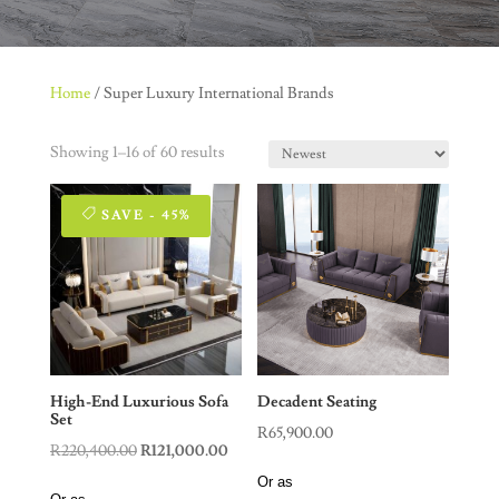
Home
/ Super Luxury International Brands
Showing 1–16 of 60 results
SAVE - 45%
High-End Luxurious Sofa
Decadent Seating
Set
R
65,900.00
Original
Current
R
220,400.00
R
121,000.00
price
price
Or as