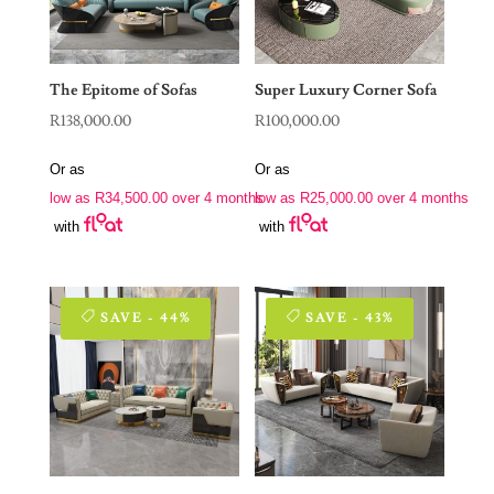
The Epitome of Sofas
Super Luxury Corner Sofa
R
138,000.00
R
100,000.00
Or as
Or as
low as
R
34,500.00
over 4 months
low as
R
25,000.00
over 4 months
with
with
SAVE - 44%
SAVE - 43%