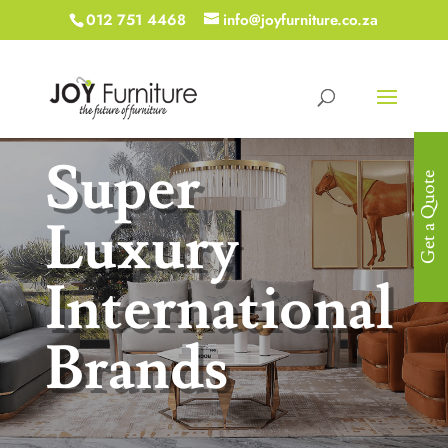
012 751 4468
info@joyfurniture.co.za
Super
Get a Quote
Luxury
International
Brands