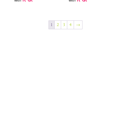
with
with
1
2
3
4
→
Join Our Newsletter
SUBSCRIBE