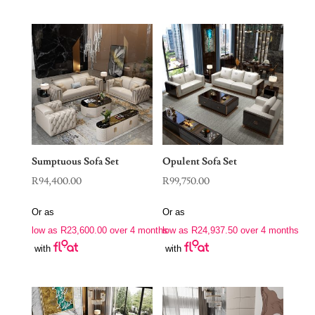
Sumptuous Sofa Set
Opulent Sofa Set
R
94,400.00
R
99,750.00
Or as
Or as
low as
R
23,600.00
over 4 months
low as
R
24,937.50
over 4 months
with
with