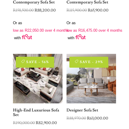
Contemporary Sofa Set
Contemporary Sofa Set
Original
Current
Original
Current
R
158,500.00
R
88,200.00
R
115,900.00
R
65,900.00
price
price
price
price
Or as
Or as
was:
is:
was:
is:
low as
R
22,050.00
over 4 months
low as
R
16,475.00
over 4 months
R158,500.00.
R88,200.00.
R115,900.00.
R65,900.00.
with
with
SAVE - 56%
SAVE - 29%
High-End Luxurious Sofa
Designer Sofa Set
Set
Original
Current
R
88,970.00
R
63,000.00
Original
Current
R
190,000.00
R
82,900.00
price
price