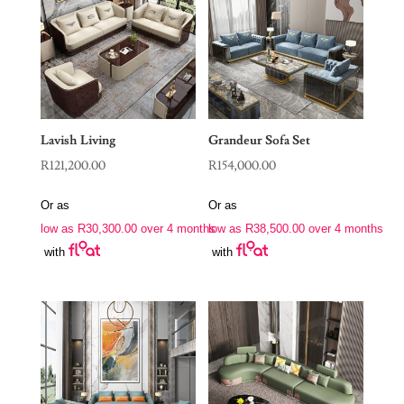
Lavish Living
Grandeur Sofa Set
R
121,200.00
R
154,000.00
Or as
Or as
low as
R
30,300.00
over 4 months
low as
R
38,500.00
over 4 months
with
with