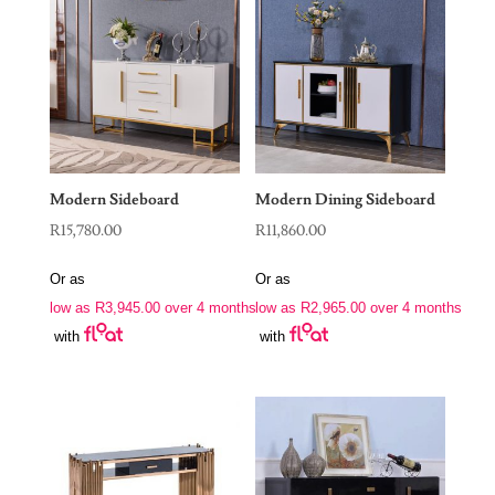
Modern Sideboard
Modern Dining Sideboard
R
15,780.00
R
11,860.00
Or as
Or as
low as
R
3,945.00
over 4 months
low as
R
2,965.00
over 4 months
with
with