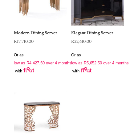
Modern Dining Server
Elegant Dining Server
R
17,710.00
R
22,610.00
Or as
Or as
low as
R
4,427.50
over 4 months
low as
R
5,652.50
over 4 months
with
with