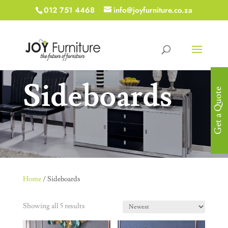
012 751 4468
info@joyfurniture.co.za
Sideboards
Get a Quote
Home
/ Sideboards
Showing all 5 results