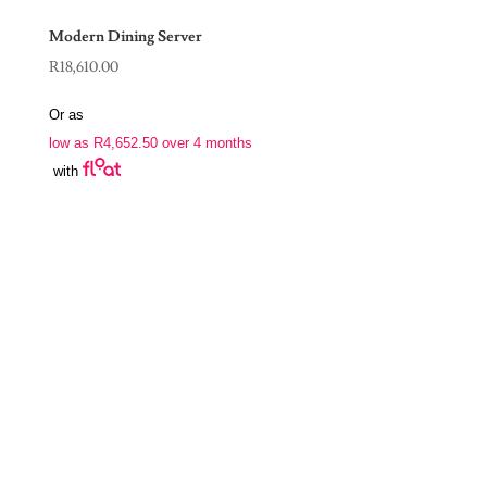
Modern Dining Server
R
18,610.00
Or as
low as
R
4,652.50
over 4 months
with
Join Our Newsletter