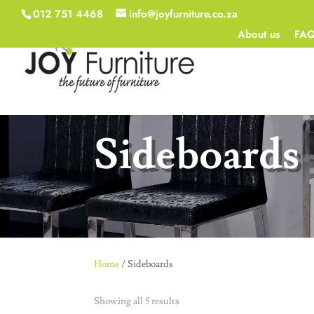
012 751 4468
info@joyfurniture.co.za
About us
FA
Sideboards
Home
/ Sideboards
Showing all 5 results