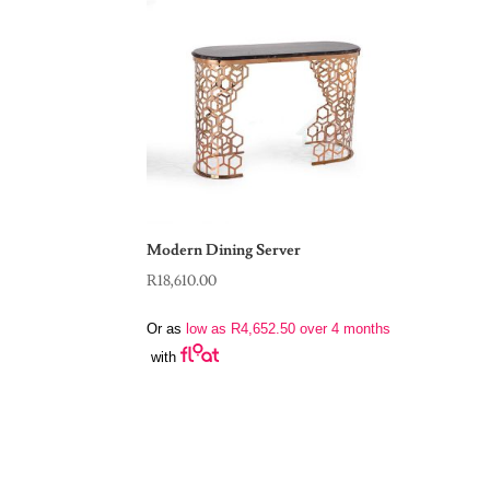
Modern Dining Server
R
18,610.00
Or as
low as
R
4,652.50
over 4 months
with