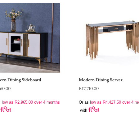
rn Dining Sideboard
Modern Dining Server
860.00
R
17,710.00
s
low as
R
2,965.00
over 4 months
Or as
low as
R
4,427.50
over 4 m
with