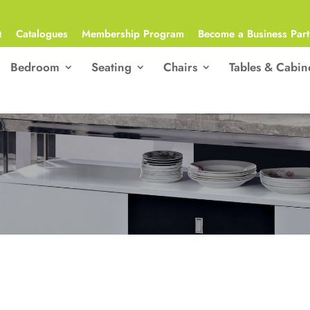
Q
Catalogues
Membership Program
Become a Business Part
Bedroom
Seating
Chairs
Tables & Cabin