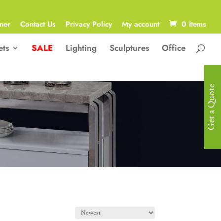
ner
Contact Us
Privacy Policy
My account
0 Items
ets
SALE
Lighting
Sculptures
Office
Get a Quote