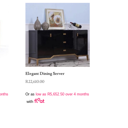
Elegant Dining Server
R
22,610.00
onths
Or as
low as
R
5,652.50
over 4 months
with