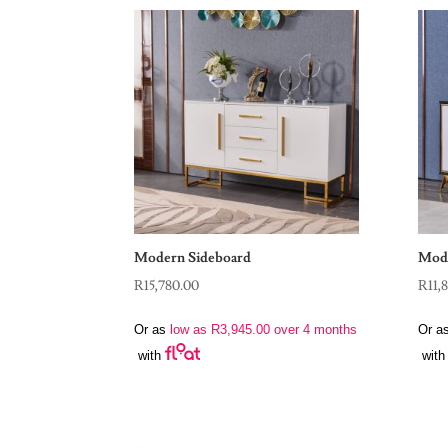
Modern Sideboard
Mode
R
15,780.00
R
11,
Or as
low as
R
3,945.00
over 4 months
Or a
with
with