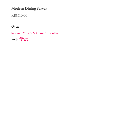
Modern Dining Server
R
18,610.00
Or as
low as
R
4,652.50
over 4 months
with
Join Our Newsletter