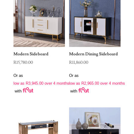
Modern Sideboard
Modern Dining Sideboard
R
15,780.00
R
11,860.00
Or as
Or as
low as
R
3,945.00
over 4 months
low as
R
2,965.00
over 4 months
with
with