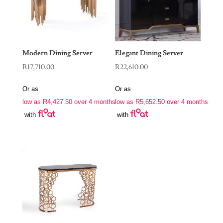
Modern Dining Server
Elegant Dining Server
R
17,710.00
R
22,610.00
Or as
Or as
low as
R
4,427.50
over 4 months
low as
R
5,652.50
over 4 months
with
with