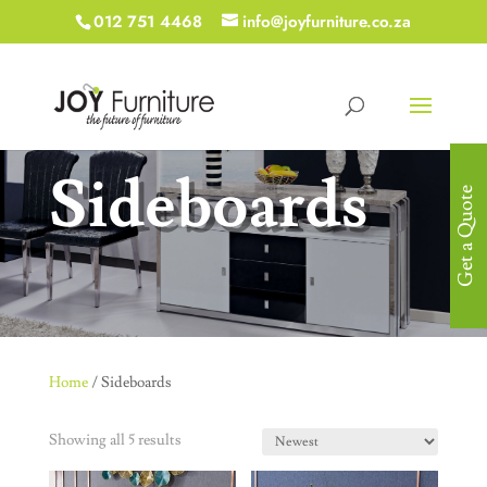
012 751 4468
info@joyfurniture.co.za
Sideboards
Get a Quote
Home
/ Sideboards
Showing all 5 results