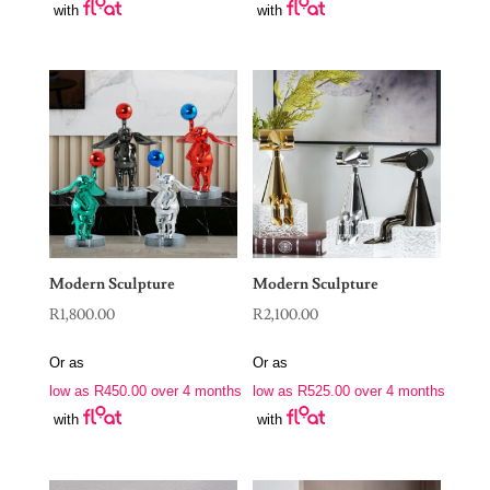
with
with
Modern Sculpture
Modern Sculpture
R
1,800.00
R
2,100.00
Or as
Or as
low as
R
450.00
over 4 months
low as
R
525.00
over 4 months
with
with