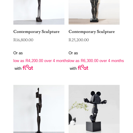
Contemporary Sculpture
Contemporary Sculpture
R
16,800.00
R
25,200.00
Or as
Or as
low as
R
4,200.00
over 4 months
low as
R
6,300.00
over 4 months
with
with