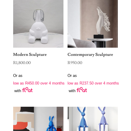
Modern Sculpture
Contemporary Sculpture
R
1,800.00
R
950.00
Or as
Or as
low as
R
450.00
over 4 months
low as
R
237.50
over 4 months
with
with