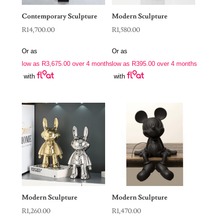
Contemporary Sculpture
Modern Sculpture
R
14,700.00
R
1,580.00
Or as
Or as
low as
R
3,675.00
over 4 months
low as
R
395.00
over 4 months
with
with
Modern Sculpture
Modern Sculpture
R
1,260.00
R
1,470.00