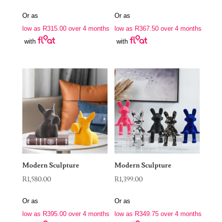
Or as
Or as
low as
R
315.00
over 4 months
low as
R
367.50
over 4 months
with
with
Modern Sculpture
Modern Sculpture
R
1,580.00
R
1,399.00
Or as
Or as
low as
R
395.00
over 4 months
low as
R
349.75
over 4 months