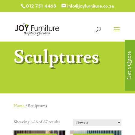
012 751 4468
info@joyfurniture.co.za
Sculptures
Get a Quote
Home
/ Sculptures
Showing 1–16 of 67 results