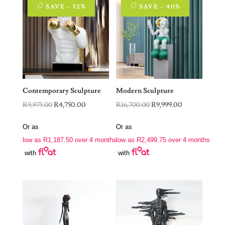
SAVE - 52%
SAVE - 40%
Contemporary Sculpture
Modern Sculpture
Original
Current
Original
Current
R
9,975.00
R
4,750.00
R
16,700.00
R
9,999.00
price
price
price
price
Or as
Or as
was:
is:
was:
is:
low as
R
1,187.50
over 4 months
low as
R
2,499.75
over 4 months
R9,975.00.
R4,750.00.
R16,700.00.
R9,999.00.
with
with