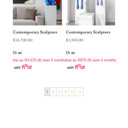
Contemporary Sculpture
Contemporary Sculpture
R
14,700.00
R
3,500.00
Or as
Or as
low as
R
3,675.00
over 4 months
low as
R
875.00
over 4 months
with
with
1
2
3
4
5
→