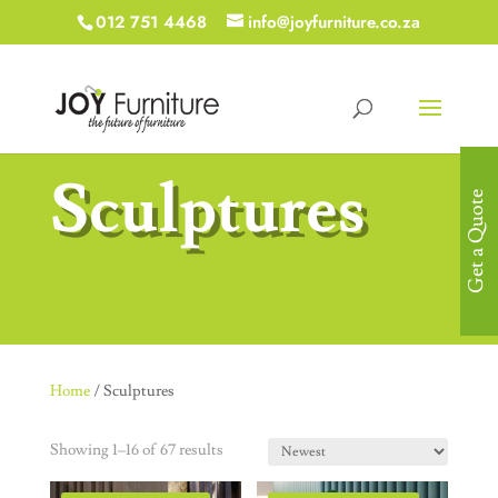
012 751 4468
info@joyfurniture.co.za
Sculptures
Get a Quote
Home
/ Sculptures
Showing 1–16 of 67 results