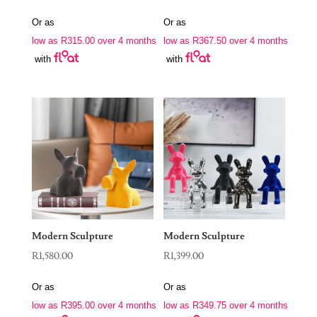
Or as
Or as
low as
R
315.00
over 4 months
low as
R
367.50
over 4 months
with
with
Modern Sculpture
Modern Sculpture
R
1,580.00
R
1,399.00
Or as
Or as
low as
R
395.00
over 4 months
low as
R
349.75
over 4 months