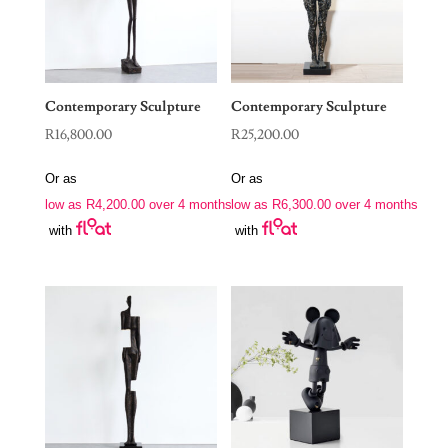
Contemporary Sculpture
Contemporary Sculpture
R
16,800.00
R
25,200.00
Or as
Or as
low as
R
4,200.00
over 4 months
low as
R
6,300.00
over 4 months
with
with