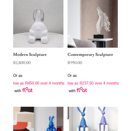
Modern Sculpture
Contemporary Sculpture
R
1,800.00
R
950.00
Or as
Or as
low as
R
450.00
over 4 months
low as
R
237.50
over 4 months
with
with