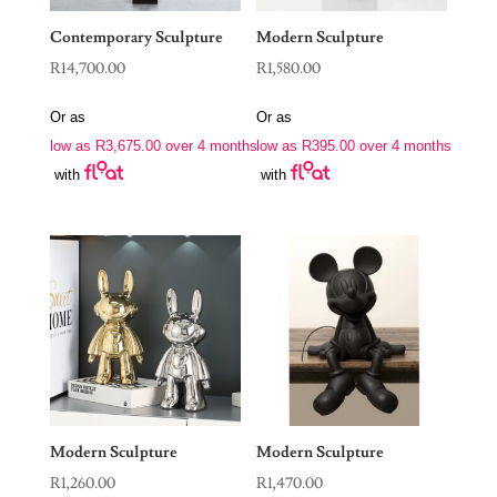
Contemporary Sculpture
Modern Sculpture
R
14,700.00
R
1,580.00
Or as
Or as
low as
R
3,675.00
over 4 months
low as
R
395.00
over 4 months
with
with
Modern Sculpture
Modern Sculpture
R
1,260.00
R
1,470.00