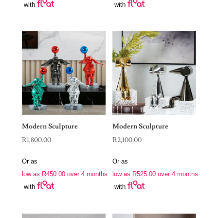
with
with
Modern Sculpture
Modern Sculpture
R
1,800.00
R
2,100.00
Or as
Or as
low as
R
450.00
over 4 months
low as
R
525.00
over 4 months
with
with