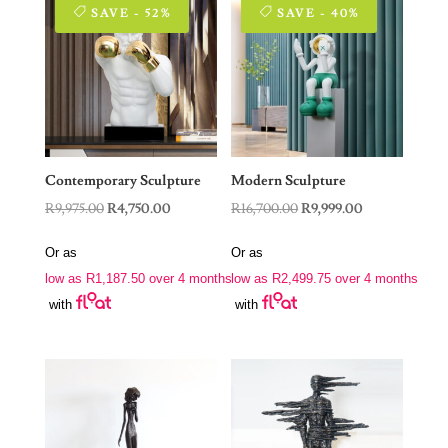
SAVE - 52%
SAVE - 40%
Contemporary Sculpture
Modern Sculpture
Original
Current
Original
Current
R
9,975.00
R
4,750.00
R
16,700.00
R
9,999.00
price
price
price
price
Or as
Or as
was:
is:
was:
is:
low as
R
1,187.50
over 4 months
low as
R
2,499.75
over 4 months
R9,975.00.
R4,750.00.
R16,700.00.
R9,999.00.
with
with