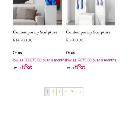
Contemporary Sculpture
Contemporary Sculpture
R
14,700.00
R
3,500.00
Or as
Or as
low as
R
3,675.00
over 4 months
low as
R
875.00
over 4 months
with
with
1
2
3
4
5
→