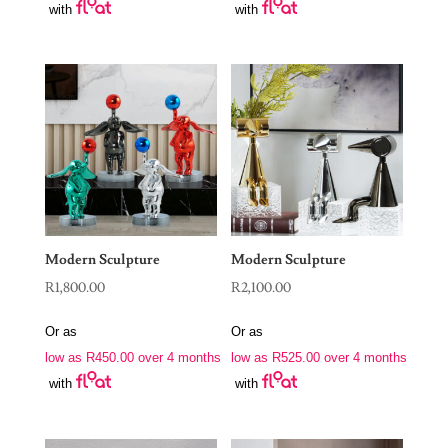
with
with
Modern Sculpture
Modern Sculpture
R
1,800.00
R
2,100.00
Or as
Or as
low as
R
450.00
over 4 months
low as
R
525.00
over 4 months
with
with