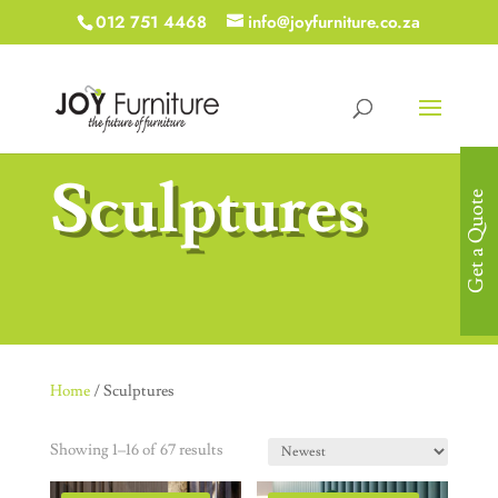
012 751 4468
info@joyfurniture.co.za
Sculptures
Get a Quote
Home
/ Sculptures
Showing 1–16 of 67 results