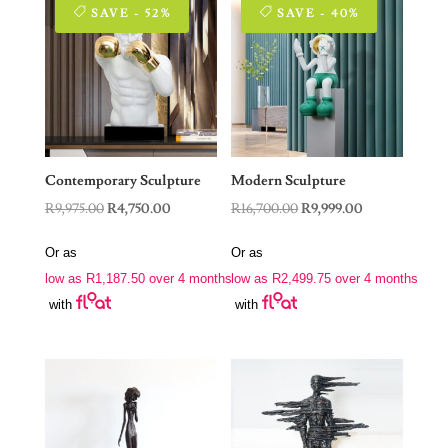
SAVE - 52%
SAVE - 40%
Contemporary Sculpture
Modern Sculpture
Original
Current
Original
Current
R
9,975.00
R
4,750.00
R
16,700.00
R
9,999.00
price
price
price
price
Or as
Or as
was:
is:
was:
is:
low as
R
1,187.50
over 4 months
low as
R
2,499.75
over 4 months
R9,975.00.
R4,750.00.
R16,700.00.
R9,999.00.
with
with