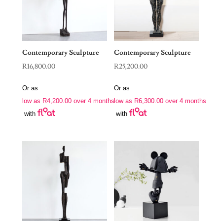
Contemporary Sculpture
Contemporary Sculpture
R
16,800.00
R
25,200.00
Or as
Or as
low as
R
4,200.00
over 4 months
low as
R
6,300.00
over 4 months
with
with