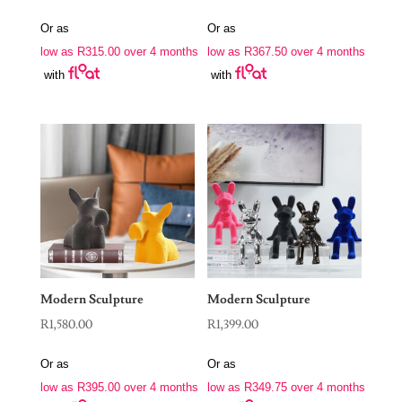
Or as
Or as
low as
R
315.00
over 4 months
low as
R
367.50
over 4 months
with
with
Modern Sculpture
Modern Sculpture
R
1,580.00
R
1,399.00
Or as
Or as
low as
R
395.00
over 4 months
low as
R
349.75
over 4 months