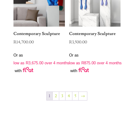
Contemporary Sculpture
Contemporary Sculpture
R
14,700.00
R
3,500.00
Or as
Or as
low as
R
3,675.00
over 4 months
low as
R
875.00
over 4 months
with
with
1
2
3
4
5
→