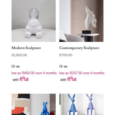
Modern Sculpture
Contemporary Sculpture
R
1,800.00
R
950.00
Or as
Or as
low as
R
450.00
over 4 months
low as
R
237.50
over 4 months
with
with