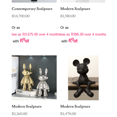
Contemporary Sculpture
Modern Sculpture
R
14,700.00
R
1,580.00
Or as
Or as
low as
R
3,675.00
over 4 months
low as
R
395.00
over 4 months
with
with
Modern Sculpture
Modern Sculpture
R
1,260.00
R
1,470.00