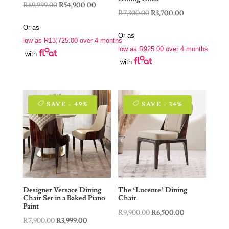
Original
Current
R
69,999.00
R
54,900.00
Original
Current
R
7,300.00
R
3,700.00
price
price
price
price
Or as
was:
is:
Or as
was:
is:
low as
R
13,725.00
over 4 months
R69,999.00.
R54,900.00.
low as
R
925.00
over 4 months
R7,300.00.
R3,700.00.
with
with
SAVE - 49%
SAVE - 34%
Designer Versace Dining
The ‘Lucente’ Dining
Chair Set in a Baked Piano
Chair
Paint
Original
Current
R
9,900.00
R
6,500.00
Original
Current
R
7,900.00
R
3,999.00
price
price