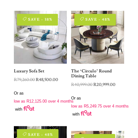
SAVE - 38%
SAVE - 48%
Luxury Sofa Set
The ‘Circulo’ Round
Dining Table
Original
Current
R
79,260.00
R
48,500.00
Original
Current
R
40,999.00
R
20,999.00
price
price
price
price
Or as
was:
is:
Or as
was:
is:
low as
R
12,125.00
over 4 months
R79,260.00.
R48,500.00.
low as
R
5,249.75
over 4 months
R40,999.00.
R20,999.00.
with
with
SAVE - 48%