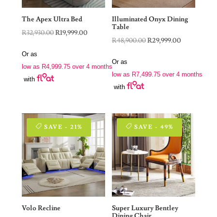
The Apex Ultra Bed
Illuminated Onyx Dining
Table
Original
Current
R
32,930.00
R
19,999.00
Original
Current
R
48,900.00
R
29,999.00
price
price
price
price
Or as
was:
is:
Or as
was:
is:
low as
R
4,999.75
over 4 months
R32,930.00.
R19,999.00.
low as
R
7,499.75
over 4 months
R48,900.00.
R29,999.00.
with
with
SAVE - 21%
SAVE - 49%
Volo Recline
Super Luxury Bentley
Dining Chair