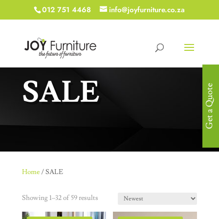
012 751 4468
info@joyfurniture.co.za
SALE
Get a Quote
Home
/ SALE
Showing 1–32 of 59 results