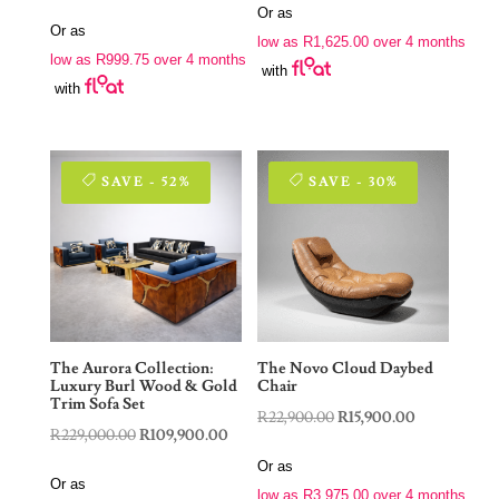
price
price
Or as
was:
is:
Or as
was:
is:
low as
R
1,625.00
over 4 months
R9,900.00.
R6,500.00.
low as
R
999.75
over 4 months
R7,900.00.
R3,999.00.
with
with
SAVE - 52%
SAVE - 30%
The Aurora Collection:
The Novo Cloud Daybed
Luxury Burl Wood & Gold
Chair
Trim Sofa Set
Original
Current
R
22,900.00
R
15,900.00
Original
Current
R
229,000.00
R
109,900.00
price
price
price
price
Or as
was:
is:
Or as
was:
is:
low as
R
3,975.00
over 4 months