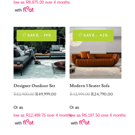
low as
R
8,975.00
over 4 months
R62,999.00.
R35,900.00.
with
SAVE - 39%
SAVE - 42%
Designer Outdoor Set
Modern 3 Seater Sofa
Original
Current
Original
Current
R
82,900.00
R
49,999.00
R
42,999.00
R
24,790.00
price
price
price
price
Or as
Or as
was:
is:
was:
is:
low as
R
12,499.75
over 4 months
low as
R
6,197.50
over 4 months
R82,900.00.
R49,999.00.
R42,999.00.
R24,790.00.
with
with