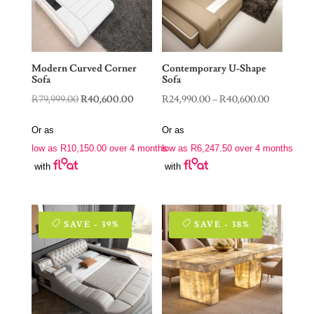
Modern Curved Corner
Contemporary U-Shape
Sofa
Sofa
Original
Current
Price
R
79,999.00
R
40,600.00
R
24,990.00
–
R
40,600.00
price
price
range:
Or as
Or as
was:
is:
R24,990.0
low as
R
10,150.00
over 4 months
low as
R
6,247.50
over 4 months
R79,999.00.
R40,600.00.
through
with
with
R40,600.0
SAVE - 39%
SAVE - 38%