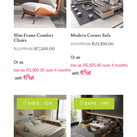
Slim Frame Comfort
Modern Corner Sofa
Chairs
Original
Current
R
59,999.00
R
23,300.00
Original
Current
R
13,999.00
R
7,200.00
price
price
price
price
Or as
was:
is:
Or as
was:
is:
low as
R
5,825.00
over 4 months
R59,999.00.
R23,300.00.
low as
R
1,800.00
over 4 months
R13,999.00.
R7,200.00.
with
with
SAVE - 32%
SAVE - 39%