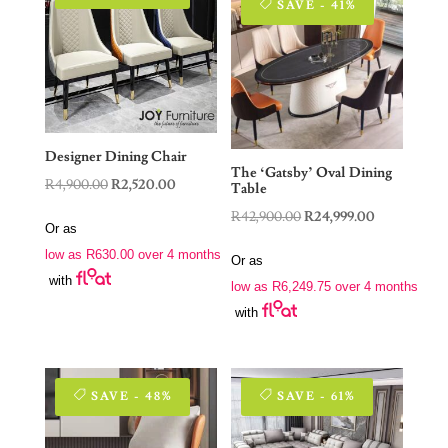
SAVE - 41%
Designer Dining Chair
The ‘Gatsby’ Oval Dining
Original
Current
R
4,900.00
R
2,520.00
Table
price
price
Original
Current
R
42,900.00
R
24,999.00
Or as
was:
is:
price
price
low as
R
630.00
over 4 months
R4,900.00.
R2,520.00.
Or as
was:
is:
with
low as
R
6,249.75
over 4 months
R42,900.00.
R24,999.00.
with
SAVE - 48%
SAVE - 61%