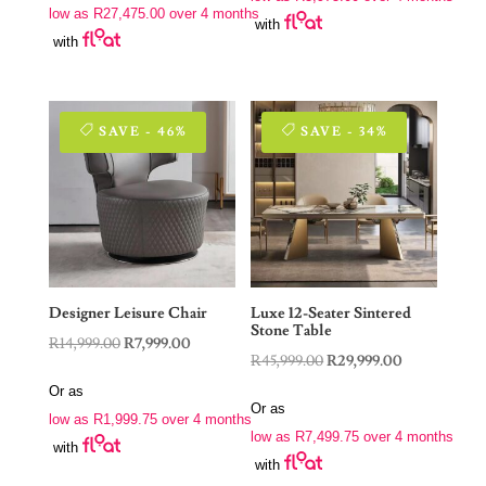
R22,900.00.
R15,900.00.
low as
R
27,475.00
over 4 months
R229,000.00.
R109,900.00.
with
with
SAVE - 46%
SAVE - 34%
Designer Leisure Chair
Luxe 12-Seater Sintered
Stone Table
Original
Current
R
14,999.00
R
7,999.00
Original
Current
R
45,999.00
R
29,999.00
price
price
price
price
Or as
was:
is:
Or as
was:
is:
low as
R
1,999.75
over 4 months
R14,999.00.
R7,999.00.
low as
R
7,499.75
over 4 months
R45,999.00.
R29,999.00.
with
with