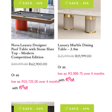
SAVE - 30%
SAVE - 38%
Nova Luxury Designer
Luxury Marble Dining
Pool Table with Stone Slate
Table – 2.4m
Top – Modern
Original
Current
R
25,999.00
R
15,999.00
Competition Edition
price
price
Original
Current
R
89,999.00
R
62,900.00
Or as
was:
is:
price
price
low as
R
3,999.75
over 4 months
Or as
R25,999.00.
R15,999.00.
was:
is:
with
low as
R
15,725.00
over 4 months
R89,999.00.
R62,900.00.
with
SAVE - 40%
SAVE - 49%