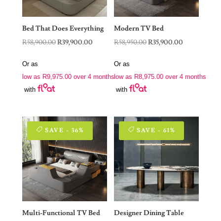
Bed That Does Everything
Modern TV Bed
Original
Current
Original
Current
R
58,900.00
R
39,900.00
R
58,950.00
R
35,900.00
price
price
price
price
Or as
Or as
was:
is:
was:
is:
low as
R
9,975.00
over 4 months
low as
R
8,975.00
over 4 months
R58,900.00.
R39,900.00.
R58,950.00.
R35,900.00.
with
with
SAVE - 36%
SAVE - 61%
Multi-Functional TV Bed
Designer Dining Table