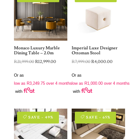
Monaco Luxury Marble
Imperial Luxe Designer
Dining Table – 2.0m
Ottoman Stool
Original
Current
Original
Current
R
21,999.00
R
12,999.00
R
7,999.00
R
4,000.00
price
price
price
price
Or as
Or as
was:
is:
was:
is:
low as
R
3,249.75
over 4 months
low as
R
1,000.00
over 4 months
R21,999.00.
R12,999.00.
R7,999.00.
R4,000.00.
with
with
SAVE - 49%
SAVE - 65%