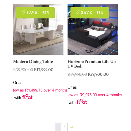
SAVE - 53%
SAVE - 33%
Modern Dining Table
Horizon: Premium Lift-Up
TV Bed.
Original
Current
R
38,900.00
R
17,999.00
Original
Current
R
59,950.00
R
39,900.00
price
price
price
price
Or as
was:
is:
Or as
was:
is:
low as
R
4,499.75
over 4 months
R38,900.00.
R17,999.00.
low as
R
9,975.00
over 4 months
R59,950.00.
R39,900.00.
with
with
1
2
→