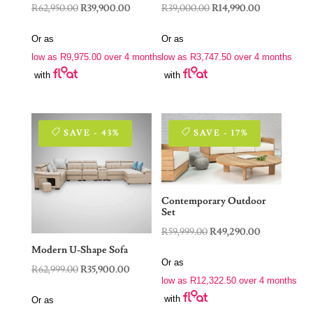
Original
Current
Original
Current
R
62,950.00
R
39,900.00
R
39,000.00
R
14,990.00
price
price
price
price
Or as
Or as
was:
is:
was:
is:
low as
R
9,975.00
over 4 months
low as
R
3,747.50
over 4 months
R62,950.00.
R39,900.00.
R39,000.00.
R14,990.00.
with
with
SAVE - 43%
SAVE - 17%
Contemporary Outdoor
Set
Original
Current
R
59,999.00
R
49,290.00
price
price
Modern U-Shape Sofa
Or as
was:
is:
Original
Current
R
62,999.00
R
35,900.00
low as
R
12,322.50
over 4 months
R59,999.00.
R49,290.00.
price
price
with
Or as
was:
is: